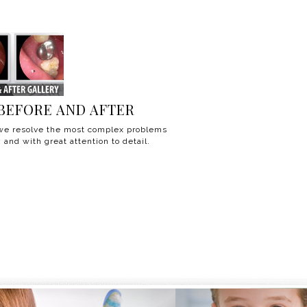
BEFORE AND AFTER
e resolve the most complex problems
 and with great attention to detail.