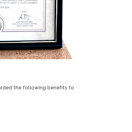
rded the following benefits to