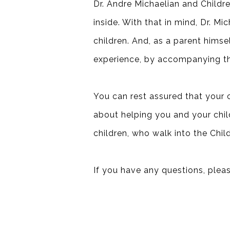
Dr. Andre Michaelian and Children
inside. With that in mind, Dr. M
children. And, as a parent himsel
experience, by accompanying th
You can rest assured that your c
about helping you and your child 
children, who walk into the Chil
If you have any questions, pleas