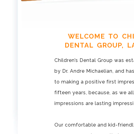
WELCOME TO CHI
DENTAL GROUP, L
Children’s Dental Group was est
by Dr. Andre Michaelian, and h
to making a positive first impre
fifteen years, because, as we all
impressions are lasting impressi
Our comfortable and kid-friendl