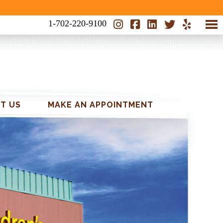
1-702-220-9100
CAVITY FREE KIDS
T US
MAKE AN APPOINTMENT