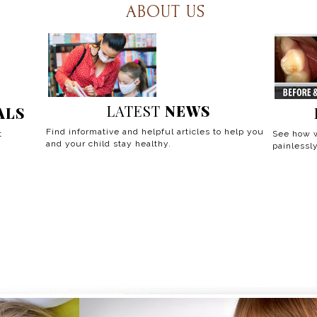
ABOUT US
LATEST
NEWS
ALS
Find informative and helpful articles to help you
t
See how w
and your child stay healthy.
painlessly