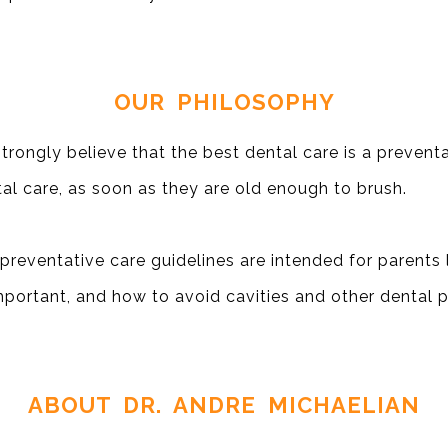
OUR PHILOSOPHY
trongly believe that the best dental care is a preven
al care, as soon as they are old enough to brush.
preventative care guidelines are intended for parents l
mportant, and how to avoid cavities and other dental 
ABOUT DR. ANDRE MICHAELIAN