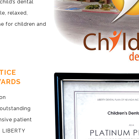
child’s dental
e, relaxed,
e for children and
TICE
WARDS
ion
 outstanding
sive patient
ng LIBERTY