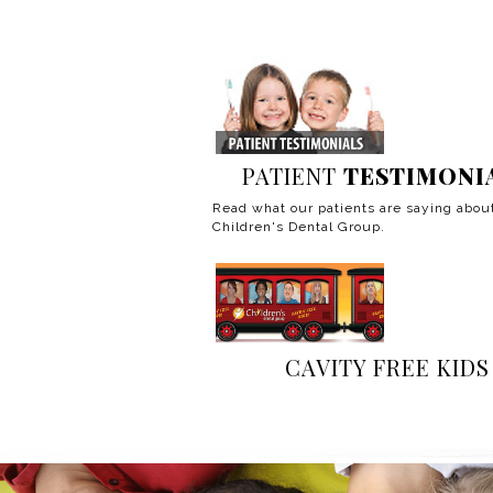
PATIENT
TESTIMONI
Read what our patients are saying abou
Children's Dental Group.
CAVITY FREE KIDS