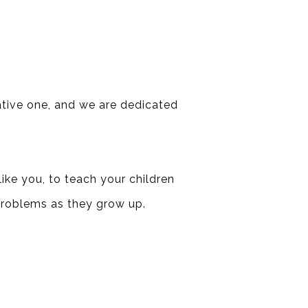
tative one, and we are dedicated
ike you, to teach your children
problems as they grow up.