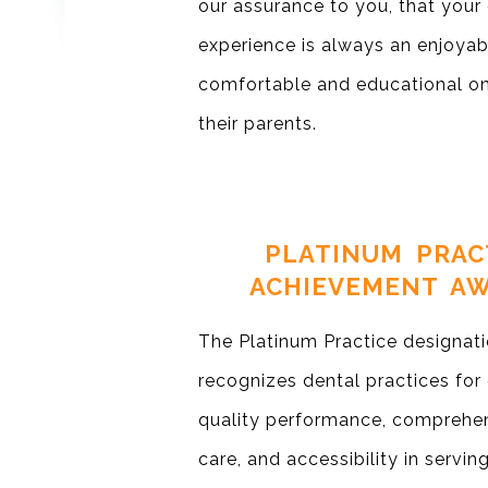
our assurance to you, that your 
experience is always an enjoyabl
comfortable and educational on
their parents.
PLATINUM PRAC
ACHIEVEMENT A
The Platinum Practice designat
recognizes dental practices for
quality performance, comprehen
care, and accessibility in servi