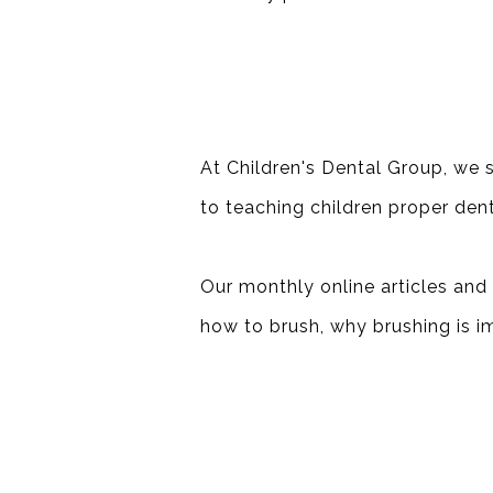
At Children's Dental Group, we s
to teaching children proper dent
Our monthly online articles and 
how to brush, why brushing is i