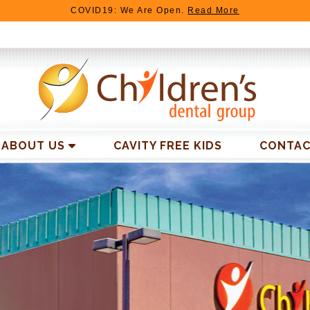
COVID19: We Are Open.
Read More
TIMONIALS
LATEST
NEWS
BEFORE AND AFTER
ABOUT US
CAVITY FREE KIDS
CONTAC