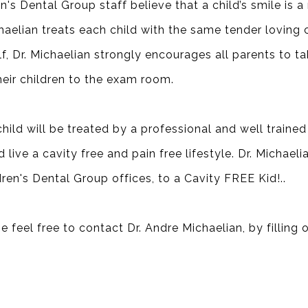
's Dental Group staff believe that a child’s smile is a
ichaelian treats each child with the same tender loving
f, Dr. Michaelian strongly encourages all parents to tak
eir children to the exam room.
hild will be treated by a professional and well trained
live a cavity free and pain free lifestyle. Dr. Michaelia
dren's Dental Group offices, to a
Cavity FREE Kid!
..
e feel free to contact Dr. Andre Michaelian, by filling 