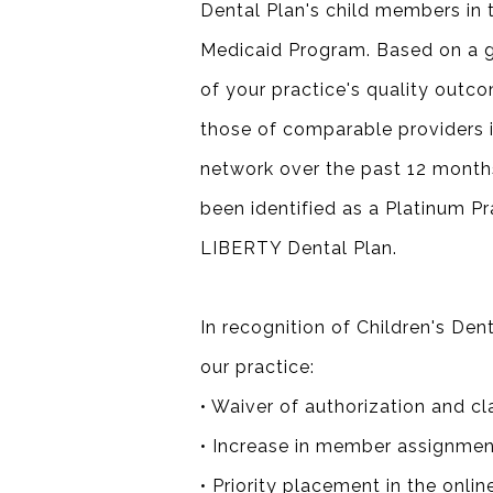
Dental Plan's child members in
Medicaid Program. Based on a g
of your practice's quality outc
those of comparable providers i
network over the past 12 month
been identified as a Platinum Pr
LIBERTY Dental Plan.
In recognition of Children's De
our practice:
• Waiver of authorization and cl
• Increase in member assignmen
• Priority placement in the onlin