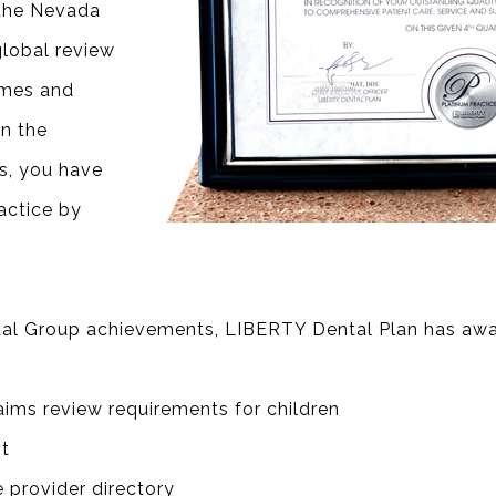
 the Nevada
lobal review
omes and
n the
s, you have
actice by
ntal Group achievements, LIBERTY Dental Plan has awa
aims review requirements for children
t
e provider directory