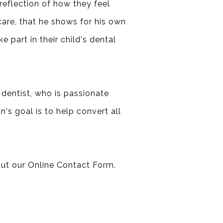
 reflection of how they feel
 care, that he shows for his own
e part in their child's dental
 dentist, who is passionate
n's goal is to help convert all
out our
Online Contact Form
.