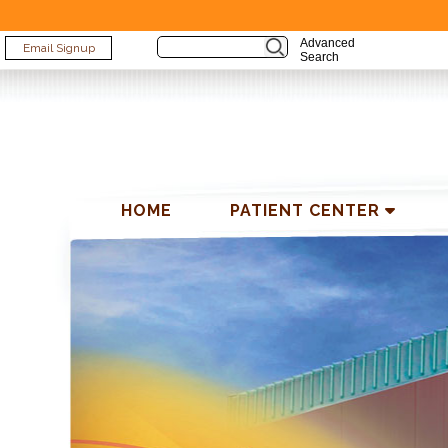
Advanced
Email Signup
Search
ABOUT US
PATIENT
TES
HOME
PATIENT CENTER