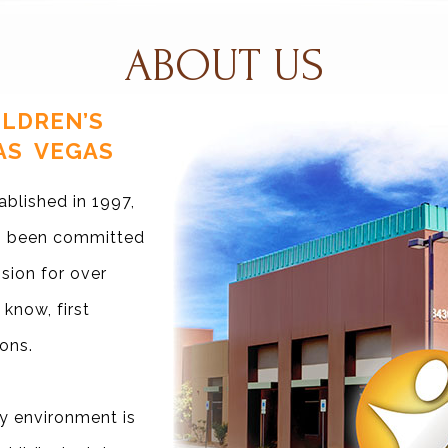
ABOUT US
LDREN’S
AS VEGAS
ablished in 1997,
as been committed
ssion for over
 know, first
ons.
y environment is