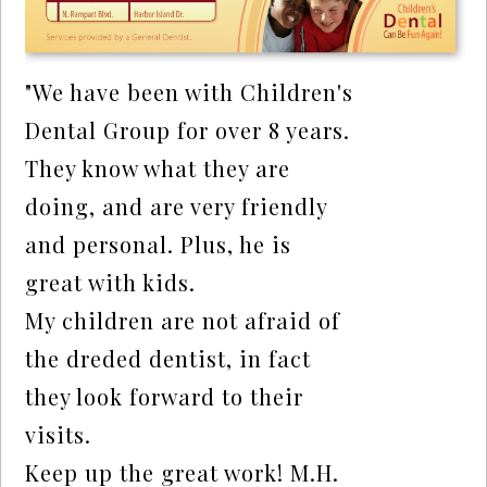
"We have been with Children's
Dental Group for over 8 years.
They know what they are
doing, and are very friendly
and personal. Plus, he is
great with kids.
My children are not afraid of
the dreded dentist, in fact
they look forward to their
visits.
Keep up the great work! M.H.