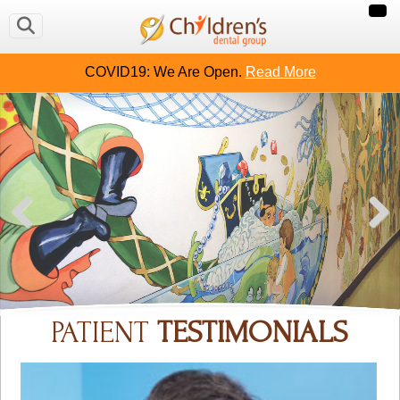
COVID19: We Are Open.
Read More
PATIENT
TESTIMONIALS