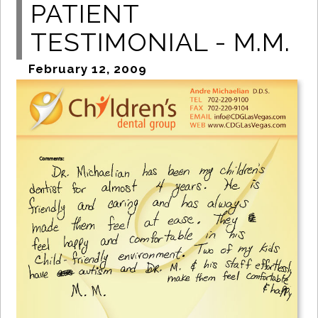
PATIENT
TESTIMONIAL - M.M.
February 12, 2009