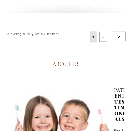
Viewing
1
to
9
(of
12
items)
>
1
2
ABOUT US
PATI
ENT
TES
TIM
ONI
ALS
Read