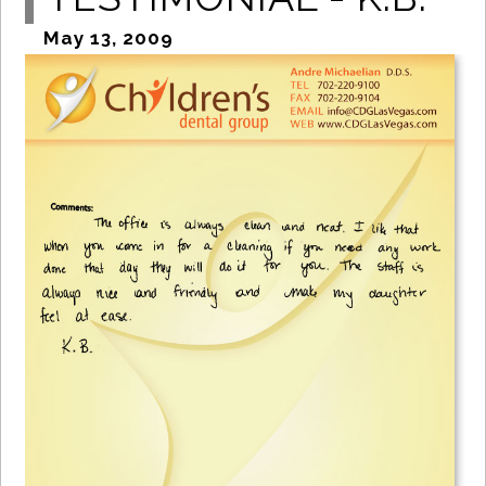
May 13, 2009