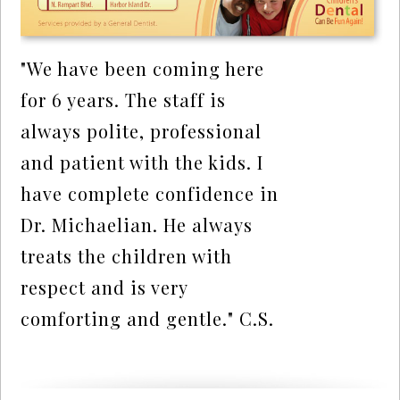
"We have been coming here
for 6 years. The staff is
always polite, professional
and patient with the kids. I
have complete confidence in
Dr. Michaelian. He always
treats the children with
respect and is very
comforting and gentle." C.S.