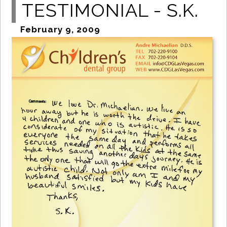
TESTIMONIAL - S.K.
February 9, 2009