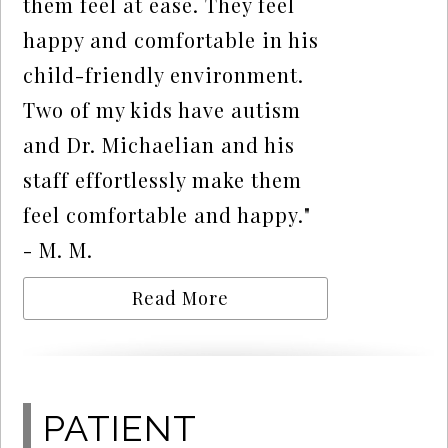
them feel at ease. They feel
happy and comfortable in his
child-friendly environment.
Two of my kids have autism
and Dr. Michaelian and his
staff effortlessly make them
feel comfortable and happy."
- M. M.
Read More
PATIENT