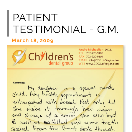
PATIENT
TESTIMONIAL - G.M.
March 18, 2009