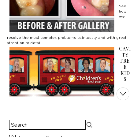
See
how
we
resolve the most complex problems painlessly and with great
attention to detail.
CAVI
TY
FRE
E
KID
S