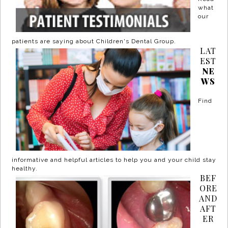
what
our
patients are saying about Children's Dental Group.
LAT
EST
NE
WS
Find
informative and helpful articles to help you and your child stay
healthy.
BEF
ORE
AND
AFT
ER