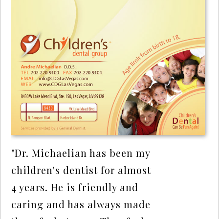
"Dr. Michaelian has been my
children's dentist for almost
4 years. He is friendly and
caring and has always made