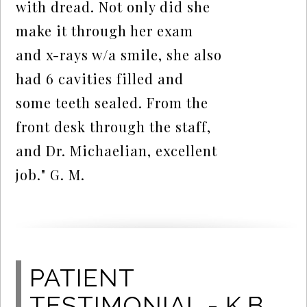
with dread. Not only did she
make it through her exam
and x-rays w/a smile, she also
had 6 cavities filled and
some teeth sealed. From the
front desk through the staff,
and Dr. Michaelian, excellent
job." G. M.
PATIENT
TESTIMONIAL - K.B.