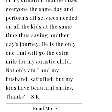
of my situation that he takes
everyone the same day and
performs all services needed
on all the kids at the same
time thus saving another
day's journey. He is the only
one that will go the extra
mile for my autistic child.
Not only am I and my
husband, satisfied, but my
kids have beautiful smiles.
Thanks" - S.K.
Read More