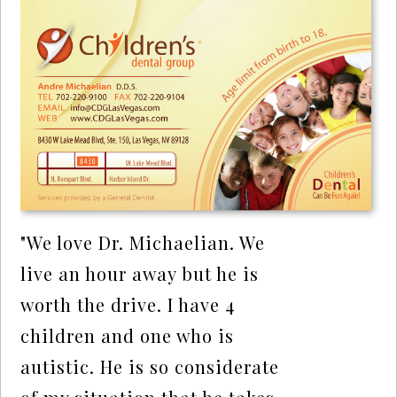
"We love Dr. Michaelian. We
live an hour away but he is
worth the drive. I have 4
children and one who is
autistic. He is so considerate