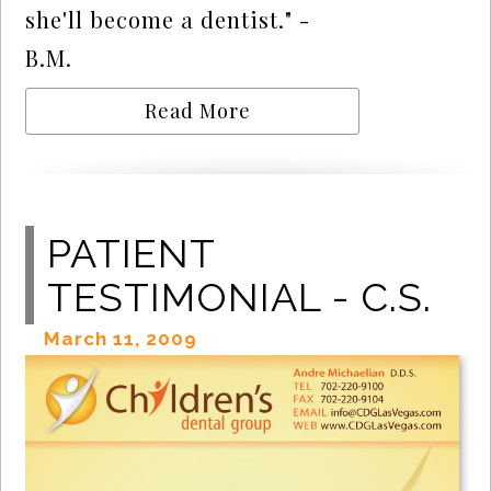
she'll become a dentist." -
B.M.
Read More
PATIENT
TESTIMONIAL - C.S.
March 11, 2009