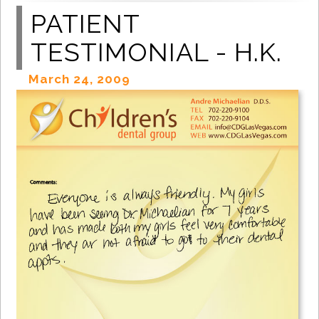
PATIENT
TESTIMONIAL - H.K.
March 24, 2009