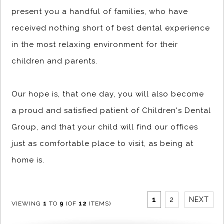
present you a handful of families, who have
received nothing short of best dental experience
in the most relaxing environment for their
children and parents.
Our hope is, that one day, you will also become
a proud and satisfied patient of Children's Dental
Group, and that your child will find our offices
just as comfortable place to visit, as being at
home is.
1
2
NEXT
VIEWING
1
TO
9
(OF
12
ITEMS)