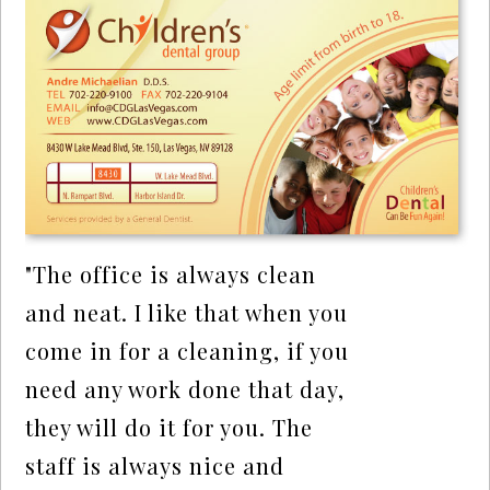
"The office is always clean
and neat. I like that when you
come in for a cleaning, if you
need any work done that day,
they will do it for you. The
staff is always nice and