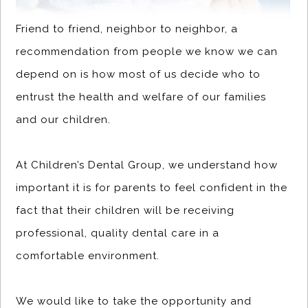
Friend to friend, neighbor to neighbor, a
recommendation from people we know we can
depend on is how most of us decide who to
entrust the health and welfare of our families
and our children.
At Children’s Dental Group, we understand how
important it is for parents to feel confident in the
fact that their children will be receiving
professional, quality dental care in a
comfortable environment.
We would like to take the opportunity and