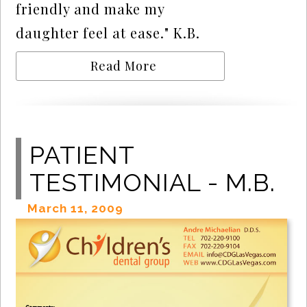
friendly and make my
daughter feel at ease." K.B.
Read More
PATIENT
TESTIMONIAL - M.B.
March 11, 2009