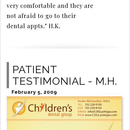
very comfortable and they are
not afraid to go to their
dental appts." H.K.
PATIENT
TESTIMONIAL - M.H.
February 5, 2009