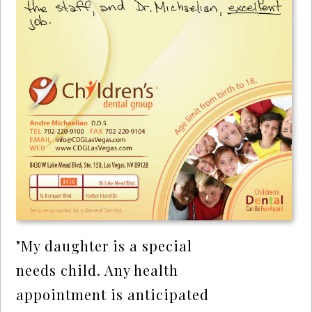
"My daughter is a special
needs child. Any health
appointment is anticipated