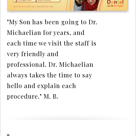
"My Son has been going to Dr.
Michaelian for years, and
each time we visit the staff is
very friendly and
professional. Dr. Michaelian
always takes the time to say
hello and explain each
procedure." M. B.