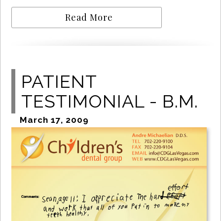
Read More
PATIENT
TESTIMONIAL - B.M.
March 17, 2009