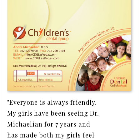
"Everyone is always friendly.
My girls have been seeing Dr.
Michaelian for 7 years and
has made both my girls feel