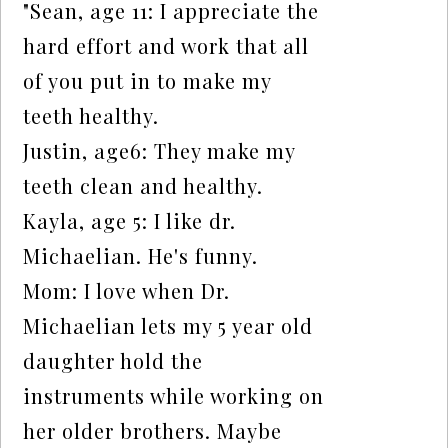
"Sean, age 11: I appreciate the
hard effort and work that all
of you put in to make my
teeth healthy.
Justin, age6: They make my
teeth clean and healthy.
Kayla, age 5: I like dr.
Michaelian. He's funny.
Mom: I love when Dr.
Michaelian lets my 5 year old
daughter hold the
instruments while working on
her older brothers. Maybe