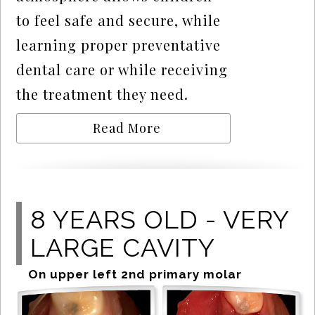
to feel safe and secure, while
learning proper preventative
dental care or while receiving
the treatment they need.
Read More
8 YEARS OLD - VERY
LARGE CAVITY
On upper left 2nd primary molar