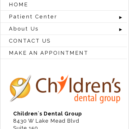
HOME
Patient Center
►
About Us
►
CONTACT US
MAKE AN APPOINTMENT
Children`s Dental Group
8430 W Lake Mead Blvd
Suite 150