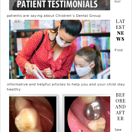
our
patients are saying about Children's Dental Group.
LAT
EST
NE
WS
Find
informative and helpful articles to help you and your child stay
healthy.
BEF
ORE
AND
AFT
ER
See