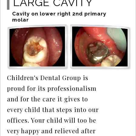
LARGE CAVITY
Cavity on lower right 2nd primary
molar
Children's Dental Group is
proud for its professionalism
and for the care it gives to
every child that steps into our
offices. Your child will too be
very happy and relieved after