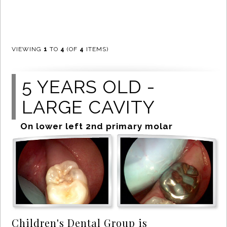
VIEWING
1
TO
4
(OF
4
ITEMS)
5 YEARS OLD -
LARGE CAVITY
On lower left 2nd primary molar
Children's Dental Group is