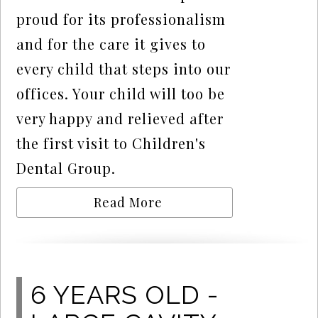
proud for its professionalism
and for the care it gives to
every child that steps into our
offices. Your child will too be
very happy and relieved after
the first visit to Children's
Dental Group.
Read More
6 YEARS OLD -