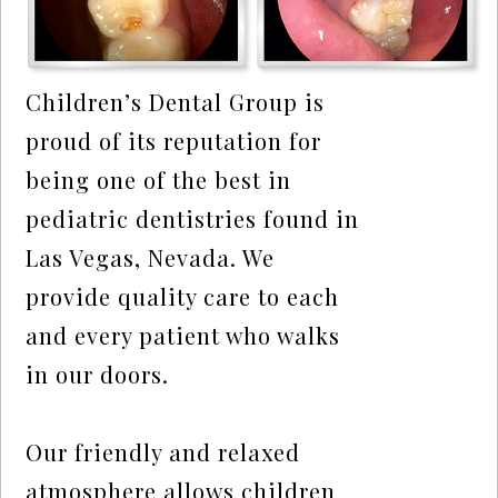
Children’s Dental Group is
proud of its reputation for
being one of the best in
pediatric dentistries found in
Las Vegas, Nevada. We
provide quality care to each
and every patient who walks
in our doors.
Our friendly and relaxed
atmosphere allows children