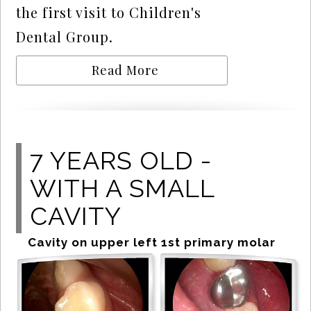
the first visit to Children's
Dental Group.
Read More
7 YEARS OLD -
WITH A SMALL
CAVITY
Cavity on upper left 1st primary molar