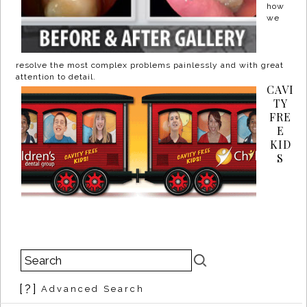
how
we
resolve the most complex problems painlessly and with great
attention to detail.
CAVI
TY
FRE
E
KID
S
[?]
Advanced Search