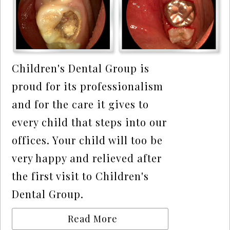
Children's Dental Group is
proud for its professionalism
and for the care it gives to
every child that steps into our
offices. Your child will too be
very happy and relieved after
the first visit to Children's
Dental Group.
Read More