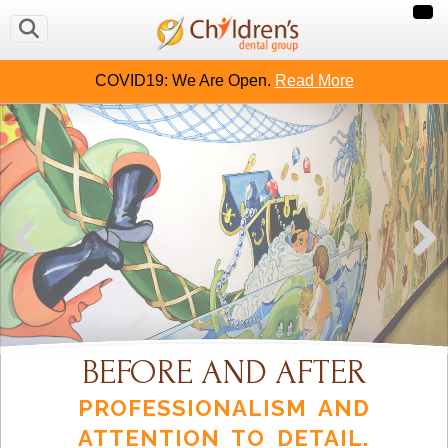
COVID19: We Are Open.
Read More
BEFORE AND AFTER
PROFESSIONALISM AND
ATTENTION TO DETAIL.