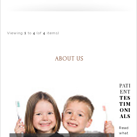
Viewing
1
to
4
(of
4
items)
ABOUT US
PATI
ENT
TES
TIM
ONI
ALS
Read
what