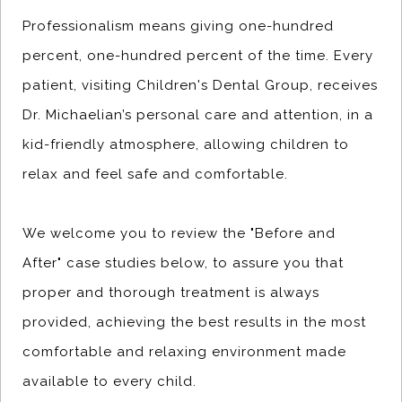
Professionalism means giving one-hundred
percent, one-hundred percent of the time. Every
patient, visiting Children's Dental Group, receives
Dr. Michaelian’s personal care and attention, in a
kid-friendly atmosphere, allowing children to
relax and feel safe and comfortable.
We welcome you to review the "Before and
After" case studies below, to assure you that
proper and thorough treatment is always
provided, achieving the best results in the most
comfortable and relaxing environment made
available to every child.