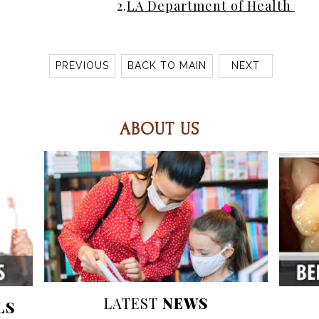
2.
LA Department of Health 
PREVIOUS
BACK TO MAIN
NEXT
ABOUT US
LATEST
NEWS
LS