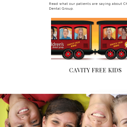
Read what our patients are saying about Ch
Dental Group.
CAVITY FREE KIDS