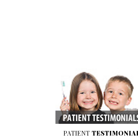
PATIENT
TESTIMONIA