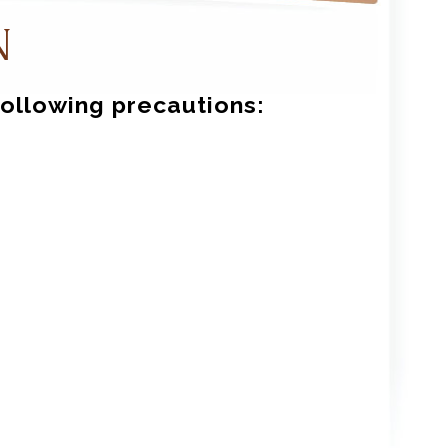
N
following precautions: