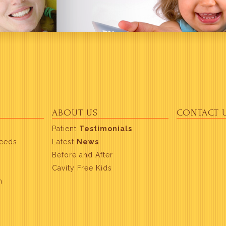
ABOUT US
CONTACT 
Patient
Testimonials
Needs
Latest
News
Before and After
Cavity Free Kids
m