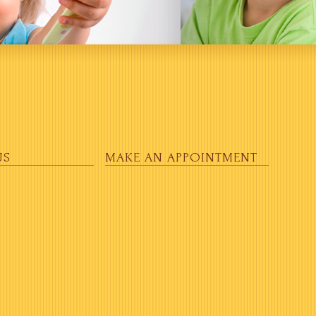
US
MAKE AN APPOINTMENT