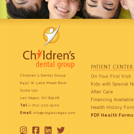
PATIENT CENTER
Children`s Dental Group
On Your First Visit
8430 W Lake Mead Blvd
Kids with Special 
Suite 150
After Care
Las Vegas, NV 89128
Financing Available
Tel
1-702-220-9100
Health History For
Email
info@cdglasvegas.com
PDF Health Forms