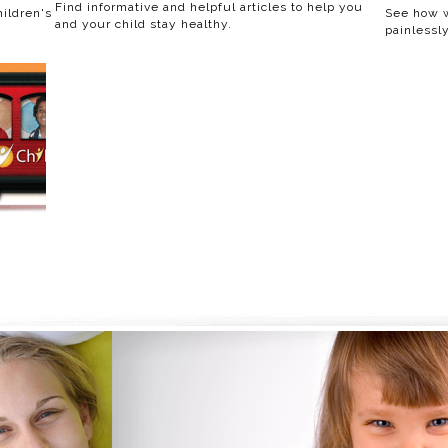
Find informative and helpful articles to help you
ildren's
See how w
and your child stay healthy.
painlessly