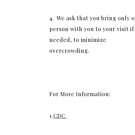
4.  We ask that you bring only o
person with you to your visit if 
needed, to minimize 
overcrowding.
For More Information:  
1.
CDC 