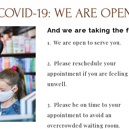
COVID-19: WE ARE OPE
And we are taking the 
1.  We are open to serve you.
2.  Please reschedule your 
appointment if you are feeling 
unwell.
3.  Please be on time to your 
appointment to avoid an 
overcrowded waiting room.