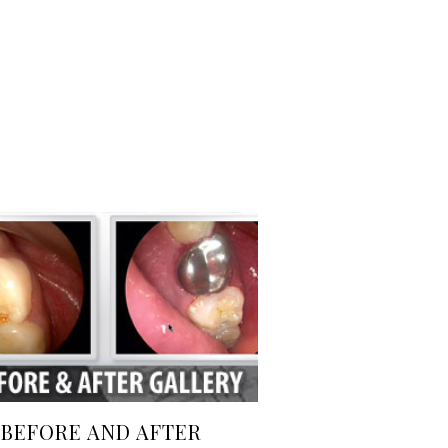
BEFORE AND AFTER