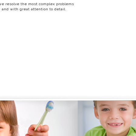
e resolve the most complex problems
 and with great attention to detail.