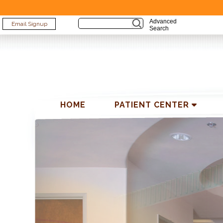
Advanced
Email Signup
Search
HOME
PATIENT CENTER