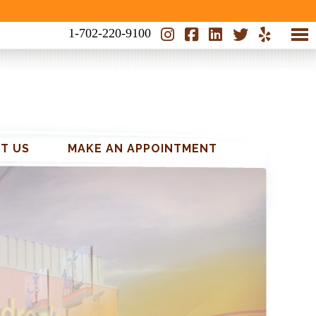
1-702-220-9100
T US
MAKE AN APPOINTMENT