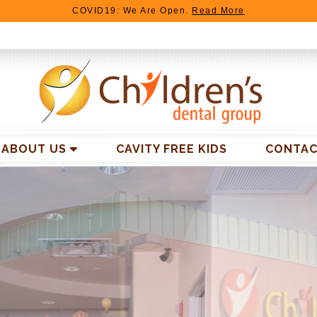
COVID19: We Are Open.
Read More
ABOUT US
CAVITY FREE KIDS
CONTAC