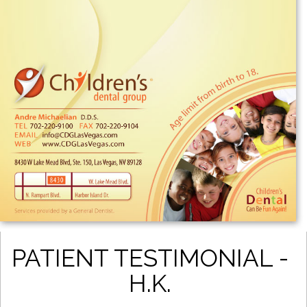
PATIENT TESTIMONIAL -
H.K.