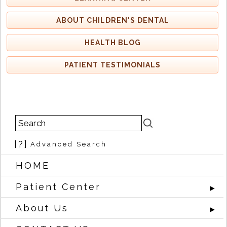
ABOUT CHILDREN'S DENTAL
HEALTH BLOG
PATIENT TESTIMONIALS
[?]
Advanced Search
HOME
Patient Center
►
About Us
►