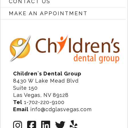
CONTACT US
MAKE AN APPOINTMENT
Children`s Dental Group
8430 W Lake Mead Blvd
Suite 150
Las Vegas, NV 89128
Tel
1-702-220-9100
Email
info@cdglasvegas.com