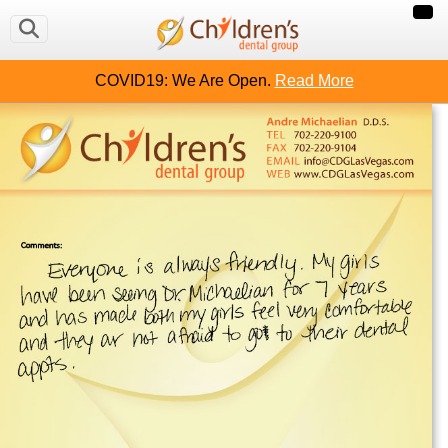
COVID19: We Are Open.
Read More