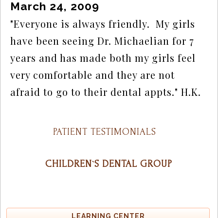
March 24, 2009
"Everyone is always friendly.  My girls 
have been seeing Dr. Michaelian for 7 
years and has made both my girls feel 
very comfortable and they are not 
afraid to go to their dental appts." H.K.
PATIENT TESTIMONIALS
CHILDREN`S DENTAL GROUP
LEARNING CENTER