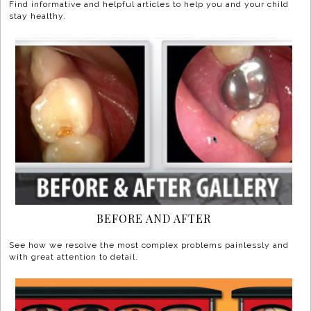
Find informative and helpful articles to help you and your child
stay healthy.
BEFORE AND AFTER
See how we resolve the most complex problems painlessly and
with great attention to detail.