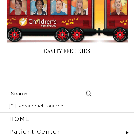
CAVITY FREE KIDS
[?]
Advanced Search
HOME
Patient Center
►