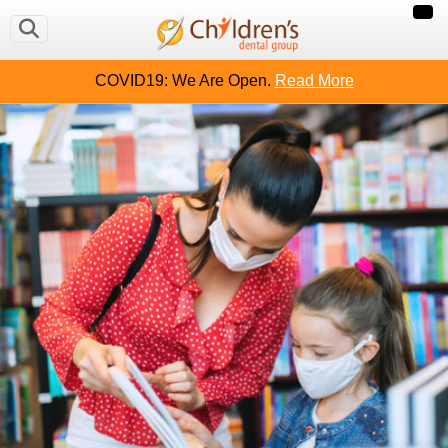
COVID19: We Are Open.
Read More