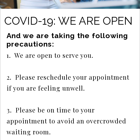
COVID-19: WE ARE OPEN
And we are taking the following 
precautions:
1.  We are open to serve you.
2.  Please reschedule your appointment 
if you are feeling unwell.
3.  Please be on time to your 
appointment to avoid an overcrowded 
waiting room.