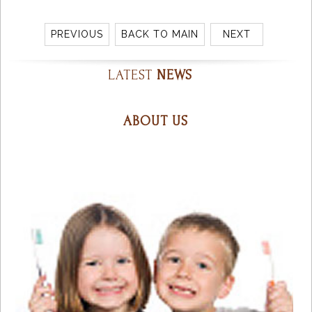
PREVIOUS
BACK TO MAIN
NEXT
LATEST
NEWS
ABOUT US