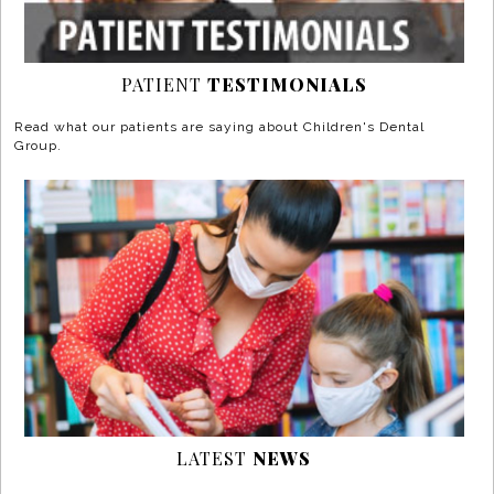
PATIENT
TESTIMONIALS
Read what our patients are saying about Children's Dental
Group.
LATEST
NEWS