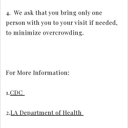
4.  We ask that you bring only one 
person with you to your visit if needed, 
to minimize overcrowding.
For More Information:  
1.
CDC 
2.
LA Department of Health 