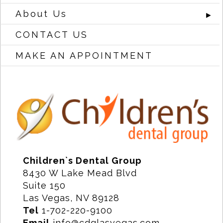
About Us
►
CONTACT US
MAKE AN APPOINTMENT
Children`s Dental Group
8430 W Lake Mead Blvd
Suite 150
Las Vegas, NV 89128
Tel
1-702-220-9100
Email
info@cdglasvegas.com