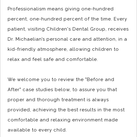
Professionalism means giving one-hundred
percent, one-hundred percent of the time. Every
patient, visiting Children's Dental Group, receives
Dr. Michaelian’s personal care and attention, in a
kid-friendly atmosphere, allowing children to
relax and feel safe and comfortable.
We welcome you to review the "Before and
After" case studies below, to assure you that
proper and thorough treatment is always
provided, achieving the best results in the most
comfortable and relaxing environment made
available to every child.