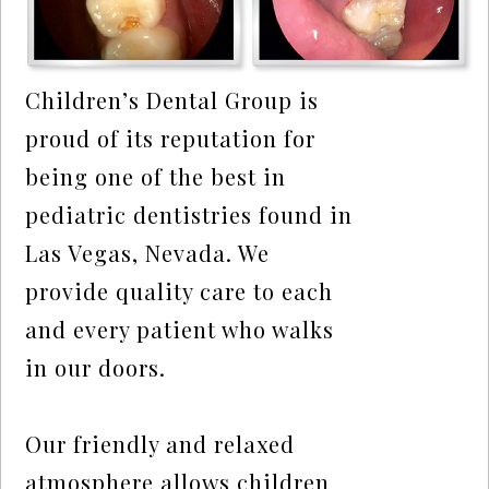
Children’s Dental Group is
proud of its reputation for
being one of the best in
pediatric dentistries found in
Las Vegas, Nevada. We
provide quality care to each
and every patient who walks
in our doors.
Our friendly and relaxed
atmosphere allows children