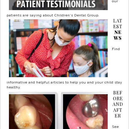
our
patients are saying about Children's Dental Group.
LAT
EST
NE
WS
Find
informative and helpful articles to help you and your child stay
healthy.
BEF
ORE
AND
AFT
ER
See