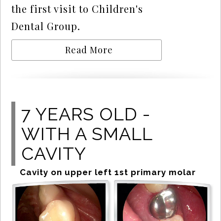
the first visit to Children's
Dental Group.
Read More
7 YEARS OLD -
WITH A SMALL
CAVITY
Cavity on upper left 1st primary molar