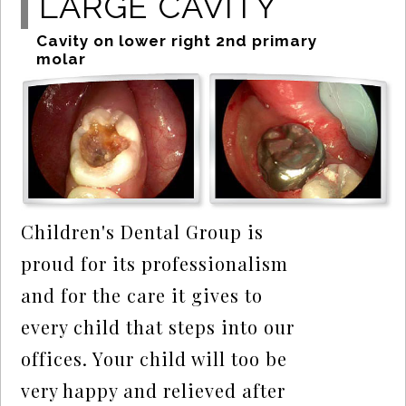
LARGE CAVITY
Cavity on lower right 2nd primary
molar
Children's Dental Group is
proud for its professionalism
and for the care it gives to
every child that steps into our
offices. Your child will too be
very happy and relieved after