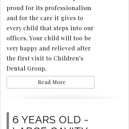
proud for its professionalism
and for the care it gives to
every child that steps into our
offices. Your child will too be
very happy and relieved after
the first visit to Children's
Dental Group.
Read More
6 YEARS OLD -