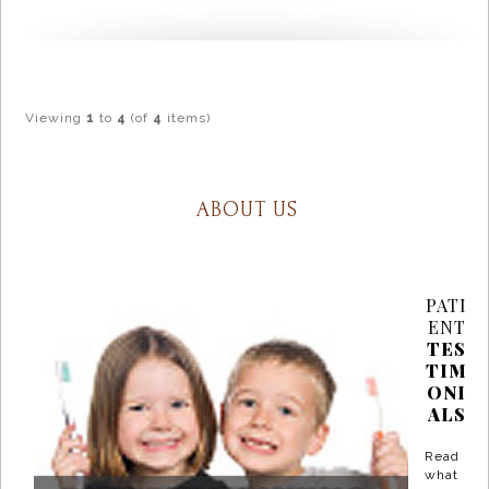
Viewing
1
to
4
(of
4
items)
ABOUT US
PATI
ENT
TES
TIM
ONI
ALS
Read
what