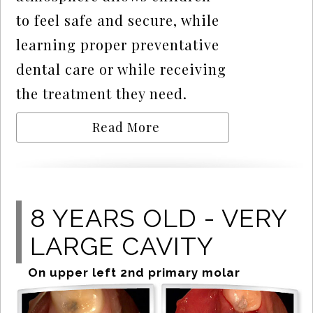
to feel safe and secure, while
learning proper preventative
dental care or while receiving
the treatment they need.
Read More
8 YEARS OLD - VERY
LARGE CAVITY
On upper left 2nd primary molar