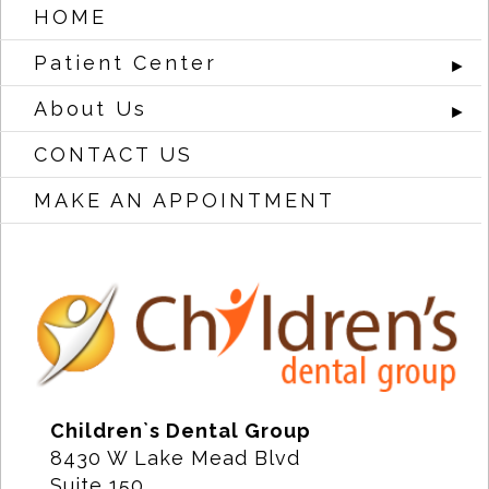
HOME
Patient Center
►
About Us
►
CONTACT US
MAKE AN APPOINTMENT
Children`s Dental Group
8430 W Lake Mead Blvd
Suite 150