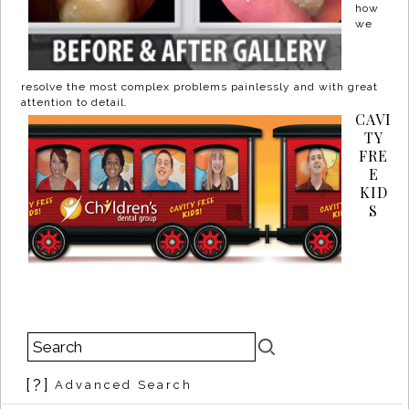
how
we
resolve the most complex problems painlessly and with great
attention to detail.
CAVI
TY
FRE
E
KID
S
[?]
Advanced Search