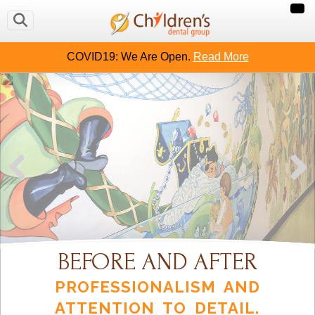
COVID19: We Are Open.
Read More
BEFORE AND AFTER
PROFESSIONALISM AND
ATTENTION TO DETAIL.