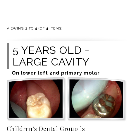
VIEWING
1
TO
4
(OF
4
ITEMS)
5 YEARS OLD -
LARGE CAVITY
On lower left 2nd primary molar
Children's Dental Group is