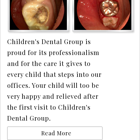
Children's Dental Group is
proud for its professionalism
and for the care it gives to
every child that steps into our
offices. Your child will too be
very happy and relieved after
the first visit to Children's
Dental Group.
Read More