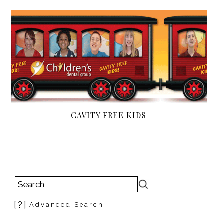
CAVITY FREE KIDS
[?]
Advanced Search