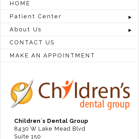
HOME
Patient Center
►
About Us
►
CONTACT US
MAKE AN APPOINTMENT
Children`s Dental Group
8430 W Lake Mead Blvd
Suite 150