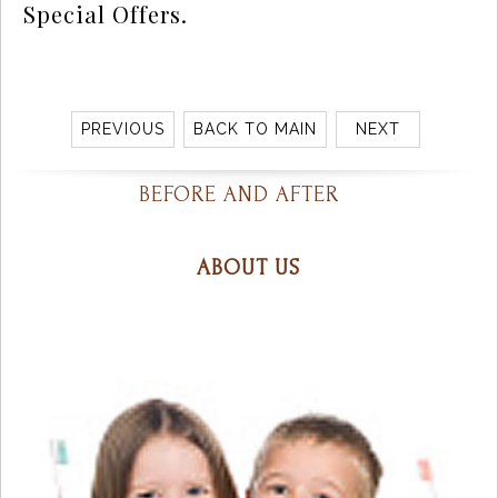
Special Offers.
PREVIOUS
BACK TO MAIN
NEXT
BEFORE AND AFTER
ABOUT US