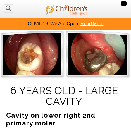
COVID19: We Are Open.
Read More
6 YEARS OLD - LARGE
CAVITY
Cavity on lower right 2nd 
primary molar