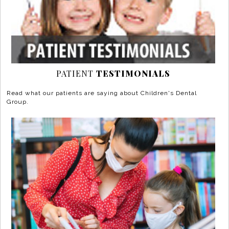
PATIENT
TESTIMONIALS
Read what our patients are saying about Children's Dental
Group.