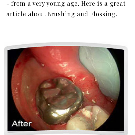
- from a very young age. Here is a great
article about
Brushing and Flossing.