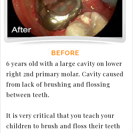
BEFORE
6 years old with a large cavity on lower
right 2nd primary molar. Cavity caused
from lack of brushing and flossing
between teeth.
It is very critical that you teach your
children to brush and floss their teeth