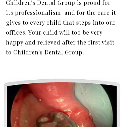
Children's Dental Group is proud for 
its professionalism  and for the care it 
gives to every child that steps into our 
offices. Your child will too be very 
happy and relieved after the first visit 
to Children's Dental Group.