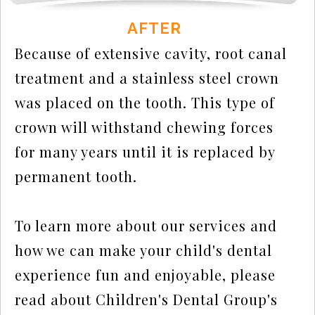
AFTER
Because of extensive cavity, root canal
treatment and a stainless steel crown
was placed on the tooth. This type of
crown will withstand chewing forces
for many years until it is replaced by
permanent tooth.
To learn more about our services and
how we can make your child's dental
experience fun and enjoyable, please
read about Children's Dental Group's