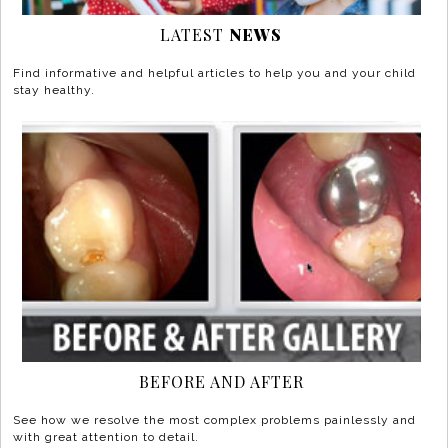
LATEST
NEWS
Find informative and helpful articles to help you and your child
stay healthy.
BEFORE AND AFTER
See how we resolve the most complex problems painlessly and
with great attention to detail.