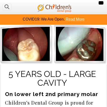
COVID19: We Are Open.
Read More
5 YEARS OLD - LARGE
CAVITY
On lower left 2nd primary molar
Children's Dental Group is proud for 