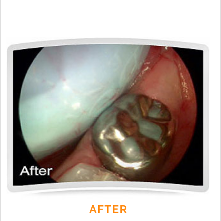
AFTER