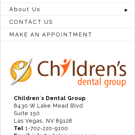
About Us
►
CONTACT US
MAKE AN APPOINTMENT
Children`s Dental Group
8430 W Lake Mead Blvd
Suite 150
Las Vegas, NV 89128
Tel
1-702-220-9100