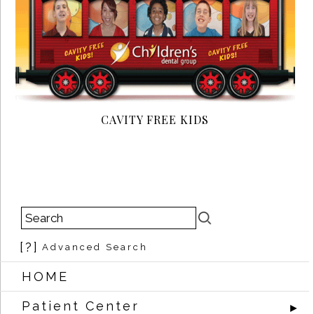
CAVITY FREE KIDS
[?]
Advanced Search
HOME
Patient Center
►