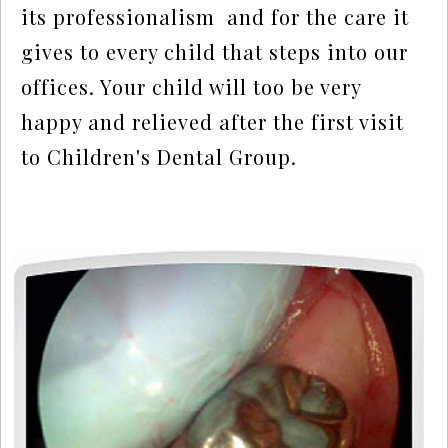
its professionalism  and for the care it 
gives to every child that steps into our 
offices. Your child will too be very 
happy and relieved after the first visit 
to Children's Dental Group.