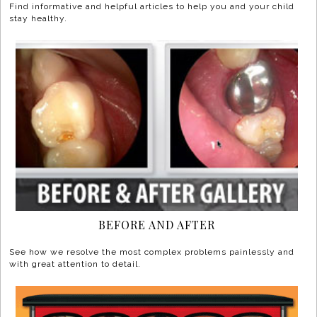
Find informative and helpful articles to help you and your child
stay healthy.
BEFORE AND AFTER
See how we resolve the most complex problems painlessly and
with great attention to detail.