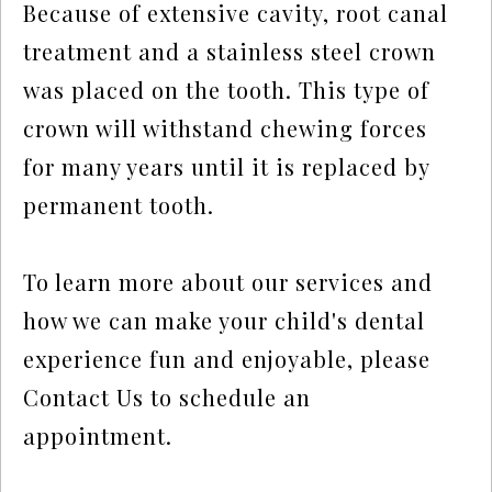
Because of extensive cavity, root canal
treatment and a stainless steel crown
was placed on the tooth. This type of
crown will withstand chewing forces
for many years until it is replaced by
permanent tooth.
To learn more about our services and
how we can make your child's dental
experience fun and enjoyable, please
Contact Us
to schedule an
appointment.