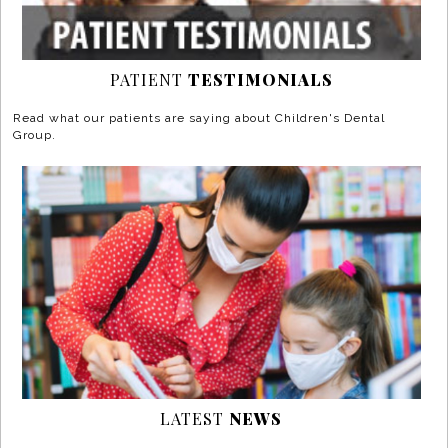
PATIENT
TESTIMONIALS
Read what our patients are saying about Children's Dental
Group.
LATEST
NEWS