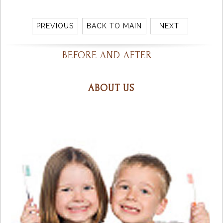
PREVIOUS
BACK TO MAIN
NEXT
BEFORE AND AFTER
ABOUT US