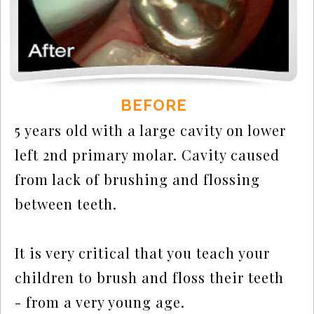
BEFORE
5 years old with a large cavity on lower
left 2nd primary molar. Cavity caused
from lack of brushing and flossing
between teeth.
It is very critical that you teach your
children to brush and floss their teeth
- from a very young age.