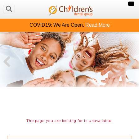
COVID19: We Are Open.
Read More
The page you are looking for is unavailable.
CHILDREN`S DENTAL GROUP
PATIENT CENTER