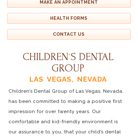
MAKE AN APPOINTMENT
HEALTH FORMS
CONTACT US
CHILDREN`S DENTAL
GROUP
LAS VEGAS, NEVADA
Children’s Dental Group of Las Vegas, Nevada,
has been committed to making a positive first
impression for over twenty years. Our
comfortable and kid-friendly environment is
our assurance to you, that your child’s dental