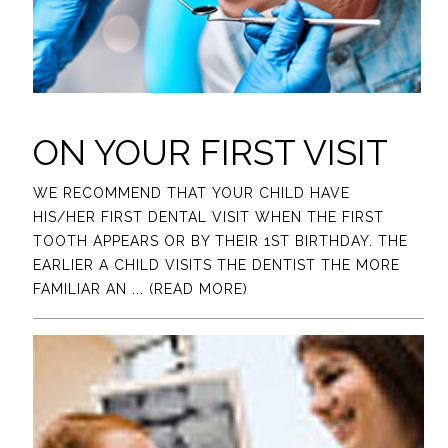
ON YOUR FIRST VISIT
WE RECOMMEND THAT YOUR CHILD HAVE
HIS/HER FIRST DENTAL VISIT WHEN THE FIRST
TOOTH APPEARS OR BY THEIR 1ST BIRTHDAY. THE
EARLIER A CHILD VISITS THE DENTIST THE MORE
FAMILIAR AN
... (READ MORE)