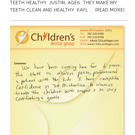
TEETH HEALTHY. JUSTIN, AGE6: THEY MAKE MY
TEETH CLEAN AND HEALTHY. KAYL
... (READ MORE)