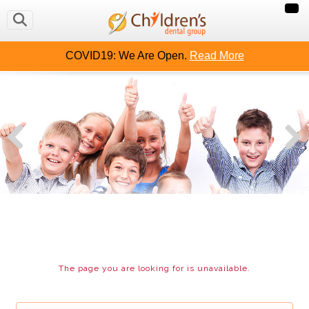
OUT US
CAVITY FREE KIDS
CONTACT US
MAKE
COVID19: We Are Open.
Read More
The page you are looking for is unavailable.