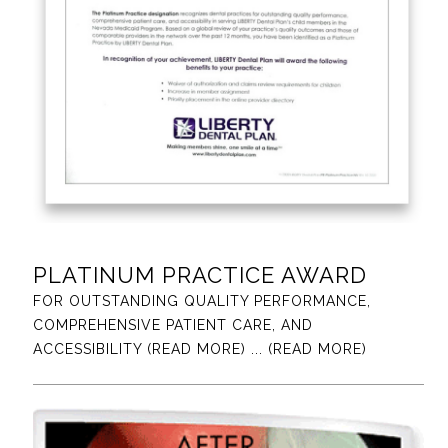
PLATINUM PRACTICE AWARD
FOR OUTSTANDING QUALITY PERFORMANCE,
COMPREHENSIVE PATIENT CARE, AND
ACCESSIBILITY (READ MORE)
... (READ MORE)