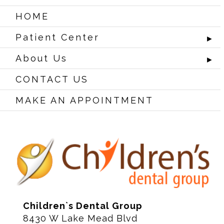
HOME
Patient Center
►
About Us
►
CONTACT US
MAKE AN APPOINTMENT
Children`s Dental Group
8430 W Lake Mead Blvd