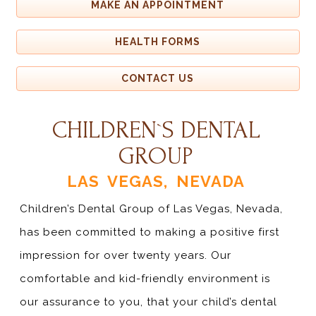
MAKE AN APPOINTMENT
HEALTH FORMS
CONTACT US
CHILDREN`S DENTAL
GROUP
LAS VEGAS, NEVADA
Children’s Dental Group of Las Vegas, Nevada,
has been committed to making a positive first
impression for over twenty years. Our
comfortable and kid-friendly environment is
our assurance to you, that your child’s dental