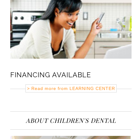
FINANCING AVAILABLE
> Read more from
LEARNING CENTER
ABOUT CHILDREN'S DENTAL