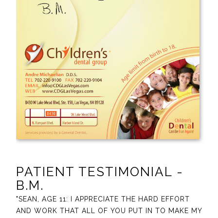
PATIENT TESTIMONIAL -
B.M.
"SEAN, AGE 11: I APPRECIATE THE HARD EFFORT
AND WORK THAT ALL OF YOU PUT IN TO MAKE MY