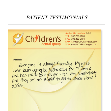
PATIENT TESTIMONIALS