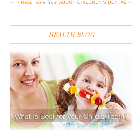
> Read more from
ABOUT CHILDREN'S DENTAL
HEALTH BLOG