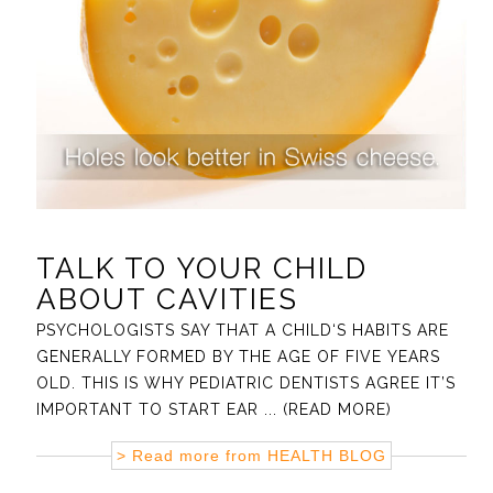
TALK TO YOUR CHILD
ABOUT CAVITIES
PSYCHOLOGISTS SAY THAT A CHILD‘S HABITS ARE
GENERALLY FORMED BY THE AGE OF FIVE YEARS
OLD. THIS IS WHY PEDIATRIC DENTISTS AGREE IT’S
IMPORTANT TO START EAR
... (READ MORE)
> Read more from
HEALTH BLOG