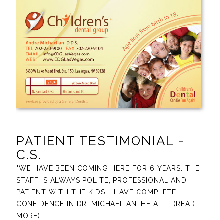
PATIENT TESTIMONIAL -
C.S.
"WE HAVE BEEN COMING HERE FOR 6 YEARS. THE
STAFF IS ALWAYS POLITE, PROFESSIONAL AND
PATIENT WITH THE KIDS. I HAVE COMPLETE
CONFIDENCE IN DR. MICHAELIAN. HE AL
... (READ
MORE)