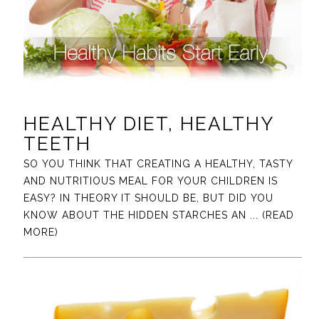
HEALTHY DIET, HEALTHY
TEETH
SO YOU THINK THAT CREATING A HEALTHY, TASTY
AND NUTRITIOUS MEAL FOR YOUR CHILDREN IS
EASY? IN THEORY IT SHOULD BE, BUT DID YOU
KNOW ABOUT THE HIDDEN STARCHES AN
... (READ
MORE)