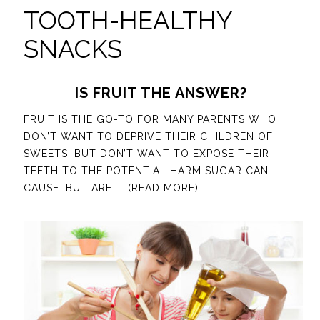
TOOTH-HEALTHY
SNACKS
IS FRUIT THE ANSWER?
FRUIT IS THE GO-TO FOR MANY PARENTS WHO
DON’T WANT TO DEPRIVE THEIR CHILDREN OF
SWEETS, BUT DON’T WANT TO EXPOSE THEIR
TEETH TO THE POTENTIAL HARM SUGAR CAN
CAUSE. BUT ARE
... (READ MORE)