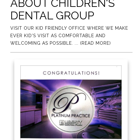
ABOUT CHILDREN'S
DENTAL GROUP
VISIT OUR KID FRIENDLY OFFICE WHERE WE MAKE
EVER KID'S VISIT AS COMFORTABLE AND
WELCOMING AS POSSIBLE.
... (READ MORE)