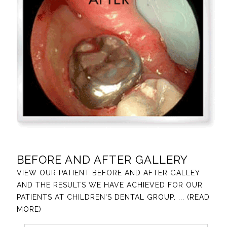
BEFORE AND AFTER GALLERY
VIEW OUR PATIENT BEFORE AND AFTER GALLEY
AND THE RESULTS WE HAVE ACHIEVED FOR OUR
PATIENTS AT CHILDREN'S DENTAL GROUP.
... (READ
MORE)