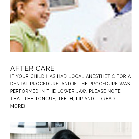
AFTER CARE
IF YOUR CHILD HAS HAD LOCAL ANESTHETIC FOR A
DENTAL PROCEDURE, AND IF THE PROCEDURE WAS
PERFORMED IN THE LOWER JAW, PLEASE NOTE
THAT THE TONGUE, TEETH, LIP AND
... (READ
MORE)