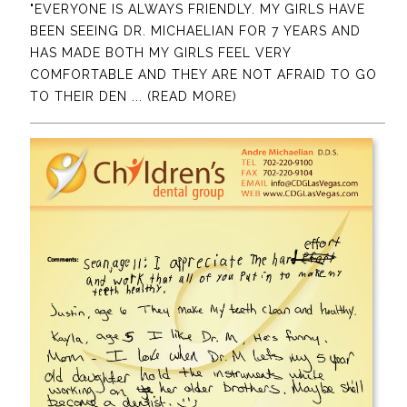
"EVERYONE IS ALWAYS FRIENDLY. MY GIRLS HAVE
BEEN SEEING DR. MICHAELIAN FOR 7 YEARS AND
HAS MADE BOTH MY GIRLS FEEL VERY
COMFORTABLE AND THEY ARE NOT AFRAID TO GO
TO THEIR DEN
... (READ MORE)