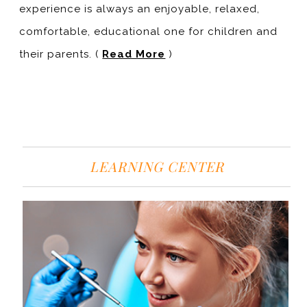
experience is always an enjoyable, relaxed,
comfortable, educational one for children and
their parents. (
Read More
)
LEARNING CENTER