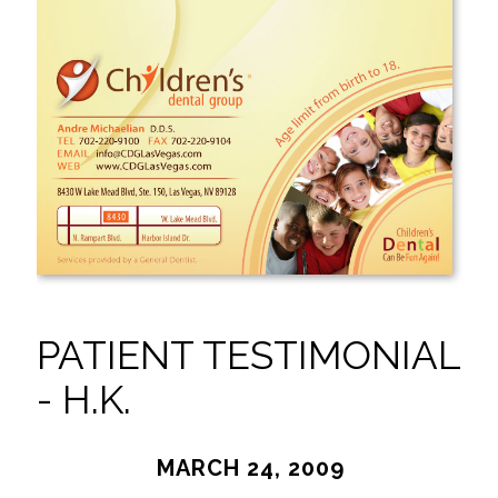
PATIENT TESTIMONIAL
- H.K.
MARCH 24, 2009