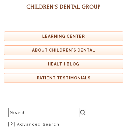
CHILDREN`S DENTAL GROUP
LEARNING CENTER
ABOUT CHILDREN'S DENTAL
HEALTH BLOG
PATIENT TESTIMONIALS
[?]
Advanced Search