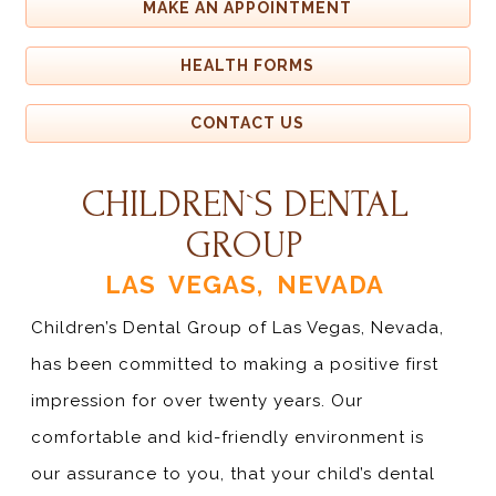
MAKE AN APPOINTMENT
HEALTH FORMS
CONTACT US
CHILDREN`S DENTAL
GROUP
LAS VEGAS, NEVADA
Children’s Dental Group of Las Vegas, Nevada,
has been committed to making a positive first
impression for over twenty years. Our
comfortable and kid-friendly environment is
our assurance to you, that your child’s dental