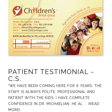
PATIENT TESTIMONIAL -
C.S.
"WE HAVE BEEN COMING HERE FOR 6 YEARS. THE
STAFF IS ALWAYS POLITE, PROFESSIONAL AND
PATIENT WITH THE KIDS. I HAVE COMPLETE
CONFIDENCE IN DR. MICHAELIAN. HE AL
... (READ
MORE)