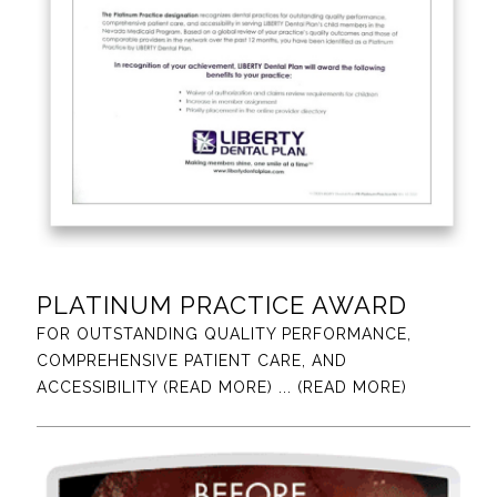
PLATINUM PRACTICE AWARD
FOR OUTSTANDING QUALITY PERFORMANCE,
COMPREHENSIVE PATIENT CARE, AND
ACCESSIBILITY (READ MORE)
... (READ MORE)