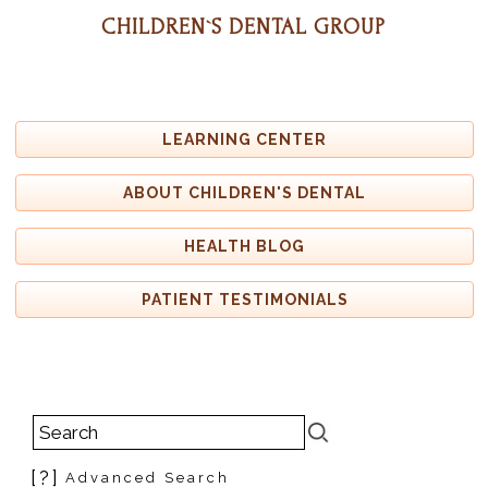
CHILDREN`S DENTAL GROUP
LEARNING CENTER
ABOUT CHILDREN'S DENTAL
HEALTH BLOG
PATIENT TESTIMONIALS
[?]
Advanced Search