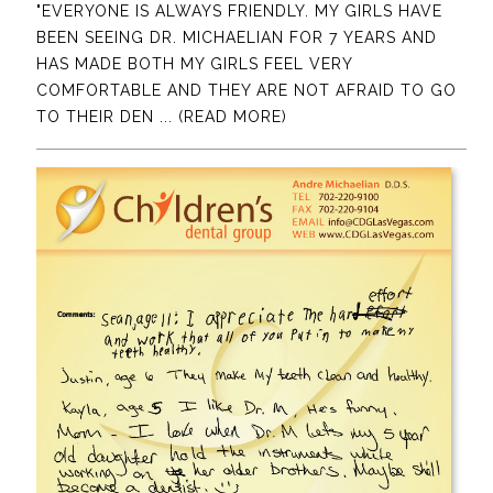
"EVERYONE IS ALWAYS FRIENDLY. MY GIRLS HAVE
BEEN SEEING DR. MICHAELIAN FOR 7 YEARS AND
HAS MADE BOTH MY GIRLS FEEL VERY
COMFORTABLE AND THEY ARE NOT AFRAID TO GO
TO THEIR DEN
... (READ MORE)