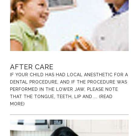
AFTER CARE
IF YOUR CHILD HAS HAD LOCAL ANESTHETIC FOR A
DENTAL PROCEDURE, AND IF THE PROCEDURE WAS
PERFORMED IN THE LOWER JAW, PLEASE NOTE
THAT THE TONGUE, TEETH, LIP AND
... (READ
MORE)