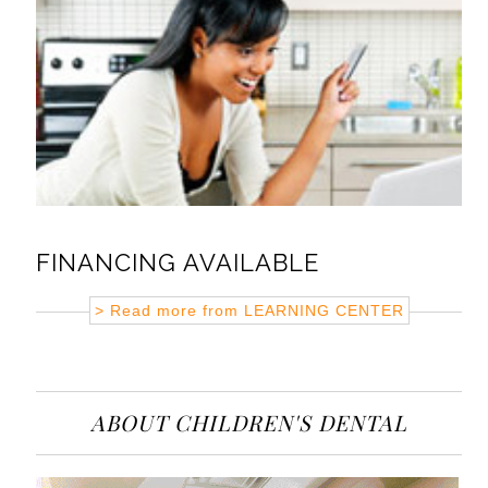
FINANCING AVAILABLE
> Read more from
LEARNING CENTER
ABOUT CHILDREN'S DENTAL