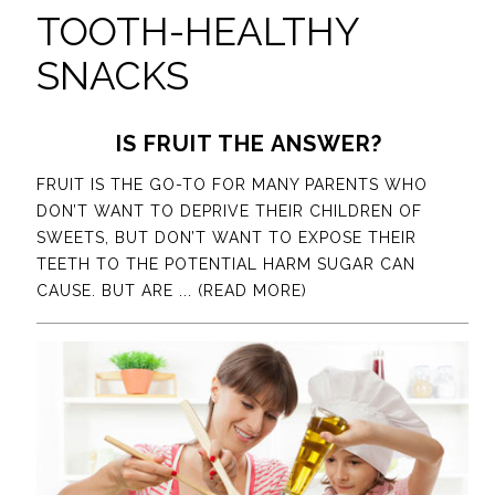
TOOTH-HEALTHY
SNACKS
IS FRUIT THE ANSWER?
FRUIT IS THE GO-TO FOR MANY PARENTS WHO
DON’T WANT TO DEPRIVE THEIR CHILDREN OF
SWEETS, BUT DON’T WANT TO EXPOSE THEIR
TEETH TO THE POTENTIAL HARM SUGAR CAN
CAUSE. BUT ARE
... (READ MORE)