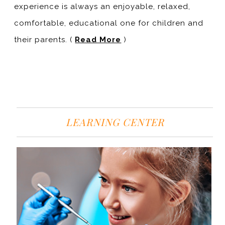
experience is always an enjoyable, relaxed,
comfortable, educational one for children and
their parents. (
Read More
)
LEARNING CENTER