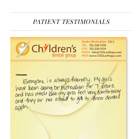
PATIENT TESTIMONIALS