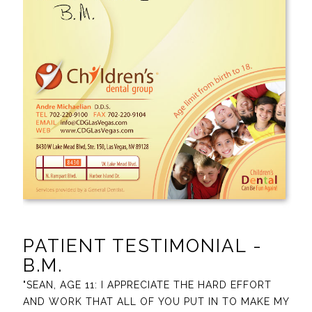
PATIENT TESTIMONIAL -
B.M.
"SEAN, AGE 11: I APPRECIATE THE HARD EFFORT
AND WORK THAT ALL OF YOU PUT IN TO MAKE MY