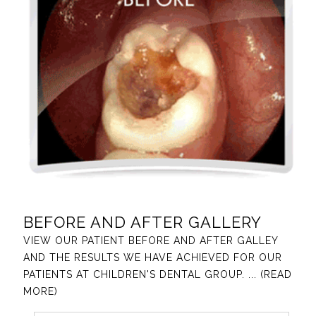
BEFORE AND AFTER GALLERY
VIEW OUR PATIENT BEFORE AND AFTER GALLEY
AND THE RESULTS WE HAVE ACHIEVED FOR OUR
PATIENTS AT CHILDREN'S DENTAL GROUP.
... (READ
MORE)