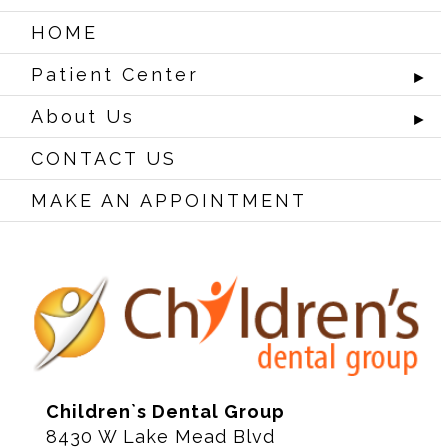
HOME
Patient Center
►
About Us
►
CONTACT US
MAKE AN APPOINTMENT
Children`s Dental Group
8430 W Lake Mead Blvd