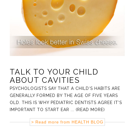
TALK TO YOUR CHILD
ABOUT CAVITIES
PSYCHOLOGISTS SAY THAT A CHILD‘S HABITS ARE
GENERALLY FORMED BY THE AGE OF FIVE YEARS
OLD. THIS IS WHY PEDIATRIC DENTISTS AGREE IT’S
IMPORTANT TO START EAR
... (READ MORE)
> Read more from
HEALTH BLOG