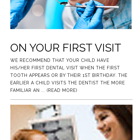
ON YOUR FIRST VISIT
WE RECOMMEND THAT YOUR CHILD HAVE
HIS/HER FIRST DENTAL VISIT WHEN THE FIRST
TOOTH APPEARS OR BY THEIR 1ST BIRTHDAY. THE
EARLIER A CHILD VISITS THE DENTIST THE MORE
FAMILIAR AN
... (READ MORE)