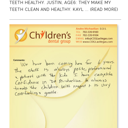
TEETH HEALTHY. JUSTIN, AGE6: THEY MAKE MY
TEETH CLEAN AND HEALTHY. KAYL
... (READ MORE)