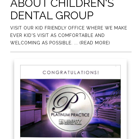
ABOUT CHILDREN'S
DENTAL GROUP
VISIT OUR KID FRIENDLY OFFICE WHERE WE MAKE
EVER KID'S VISIT AS COMFORTABLE AND
WELCOMING AS POSSIBLE.
... (READ MORE)