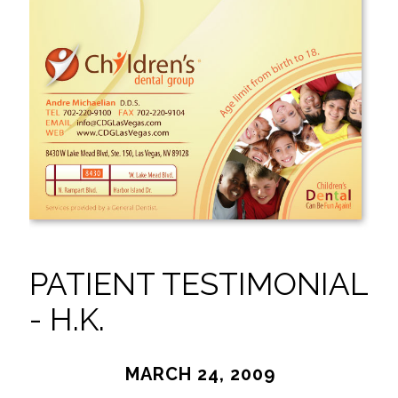
PATIENT TESTIMONIAL
- H.K.
MARCH 24, 2009