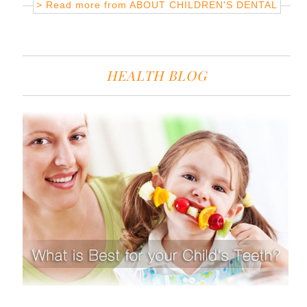
> Read more from
ABOUT CHILDREN'S DENTAL
HEALTH BLOG