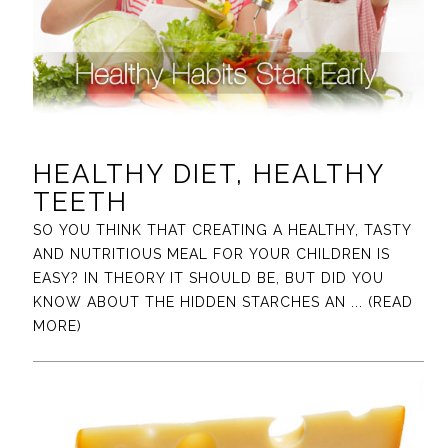
HEALTHY DIET, HEALTHY
TEETH
SO YOU THINK THAT CREATING A HEALTHY, TASTY
AND NUTRITIOUS MEAL FOR YOUR CHILDREN IS
EASY? IN THEORY IT SHOULD BE, BUT DID YOU
KNOW ABOUT THE HIDDEN STARCHES AN
... (READ
MORE)