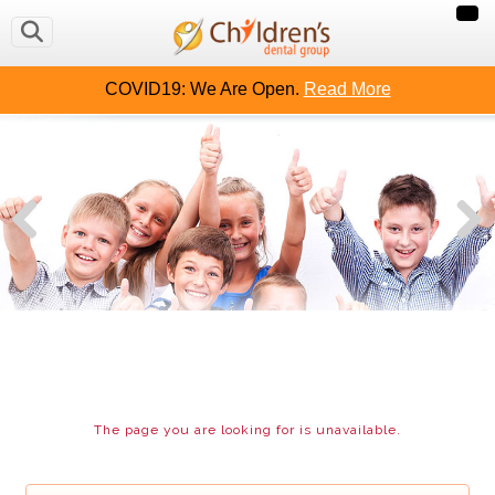
OUT US
CAVITY FREE KIDS
CONTACT US
MAKE
COVID19: We Are Open.
Read More
The page you are looking for is unavailable.