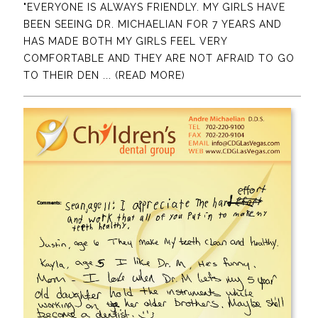
"EVERYONE IS ALWAYS FRIENDLY. MY GIRLS HAVE
BEEN SEEING DR. MICHAELIAN FOR 7 YEARS AND
HAS MADE BOTH MY GIRLS FEEL VERY
COMFORTABLE AND THEY ARE NOT AFRAID TO GO
TO THEIR DEN
... (READ MORE)