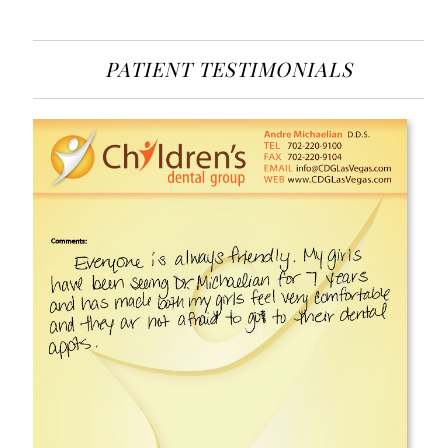
PATIENT TESTIMONIALS