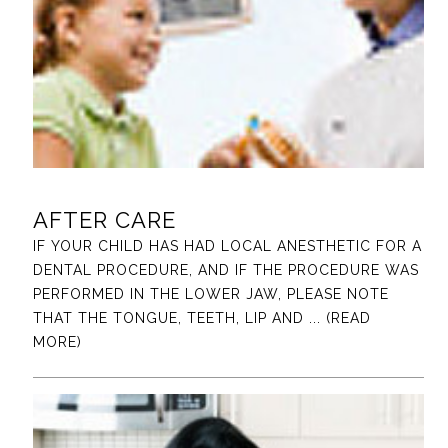
AFTER CARE
IF YOUR CHILD HAS HAD LOCAL ANESTHETIC FOR A
DENTAL PROCEDURE, AND IF THE PROCEDURE WAS
PERFORMED IN THE LOWER JAW, PLEASE NOTE
THAT THE TONGUE, TEETH, LIP AND
... (READ
MORE)