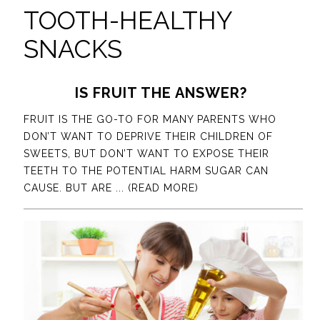
TOOTH-HEALTHY
SNACKS
IS FRUIT THE ANSWER?
FRUIT IS THE GO-TO FOR MANY PARENTS WHO
DON’T WANT TO DEPRIVE THEIR CHILDREN OF
SWEETS, BUT DON’T WANT TO EXPOSE THEIR
TEETH TO THE POTENTIAL HARM SUGAR CAN
CAUSE. BUT ARE
... (READ MORE)