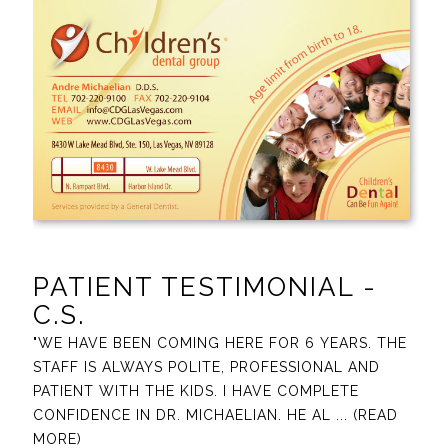
PATIENT TESTIMONIAL -
C.S.
"WE HAVE BEEN COMING HERE FOR 6 YEARS. THE
STAFF IS ALWAYS POLITE, PROFESSIONAL AND
PATIENT WITH THE KIDS. I HAVE COMPLETE
CONFIDENCE IN DR. MICHAELIAN. HE AL
... (READ
MORE)