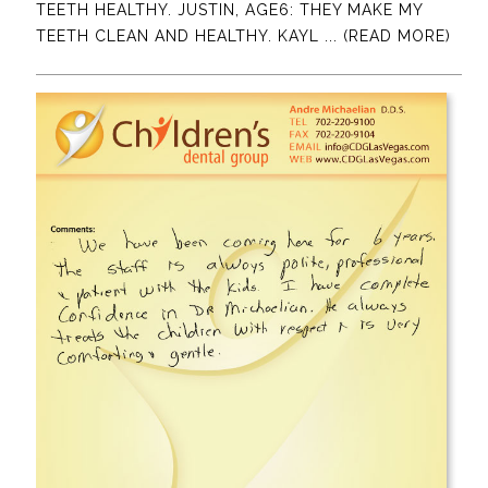
TEETH HEALTHY. JUSTIN, AGE6: THEY MAKE MY
TEETH CLEAN AND HEALTHY. KAYL
... (READ MORE)