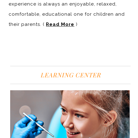
experience is always an enjoyable, relaxed,
comfortable, educational one for children and
their parents. (
Read More
)
LEARNING CENTER