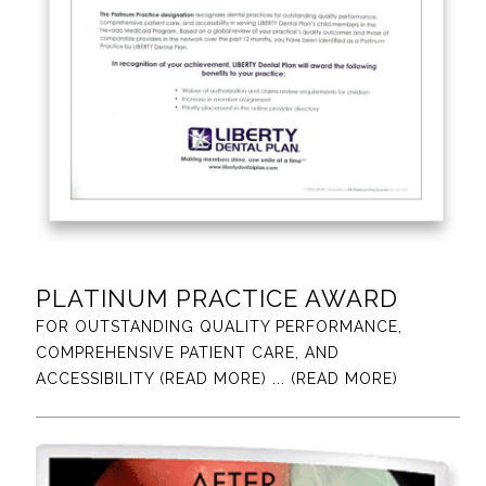
PLATINUM PRACTICE AWARD
FOR OUTSTANDING QUALITY PERFORMANCE,
COMPREHENSIVE PATIENT CARE, AND
ACCESSIBILITY (READ MORE)
... (READ MORE)