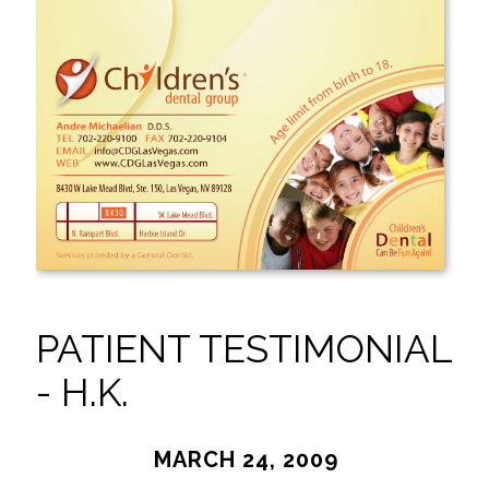
PATIENT TESTIMONIAL
- H.K.
MARCH 24, 2009