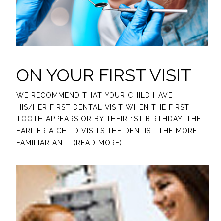
ON YOUR FIRST VISIT
WE RECOMMEND THAT YOUR CHILD HAVE
HIS/HER FIRST DENTAL VISIT WHEN THE FIRST
TOOTH APPEARS OR BY THEIR 1ST BIRTHDAY. THE
EARLIER A CHILD VISITS THE DENTIST THE MORE
FAMILIAR AN
... (READ MORE)