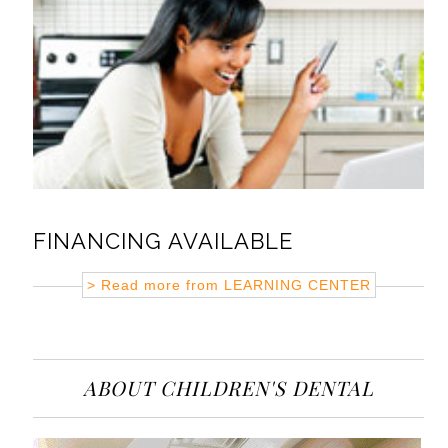
FINANCING AVAILABLE
> Read more from
LEARNING CENTER
ABOUT CHILDREN'S DENTAL