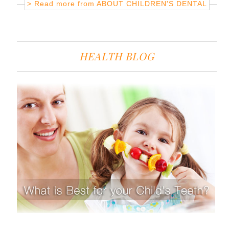
> Read more from
ABOUT CHILDREN'S DENTAL
HEALTH BLOG