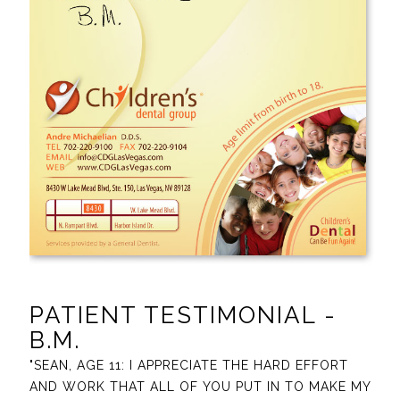
PATIENT TESTIMONIAL -
B.M.
"SEAN, AGE 11: I APPRECIATE THE HARD EFFORT
AND WORK THAT ALL OF YOU PUT IN TO MAKE MY