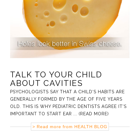
TALK TO YOUR CHILD
ABOUT CAVITIES
PSYCHOLOGISTS SAY THAT A CHILD‘S HABITS ARE
GENERALLY FORMED BY THE AGE OF FIVE YEARS
OLD. THIS IS WHY PEDIATRIC DENTISTS AGREE IT’S
IMPORTANT TO START EAR
... (READ MORE)
> Read more from
HEALTH BLOG