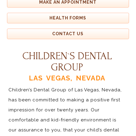
MAKE AN APPOINTMENT
HEALTH FORMS
CONTACT US
CHILDREN`S DENTAL
GROUP
LAS VEGAS, NEVADA
Children’s Dental Group of Las Vegas, Nevada,
has been committed to making a positive first
impression for over twenty years. Our
comfortable and kid-friendly environment is
our assurance to you, that your child’s dental