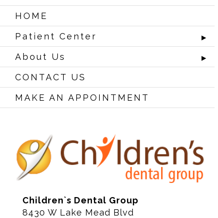
HOME
Patient Center
►
About Us
►
CONTACT US
MAKE AN APPOINTMENT
Children`s Dental Group
8430 W Lake Mead Blvd