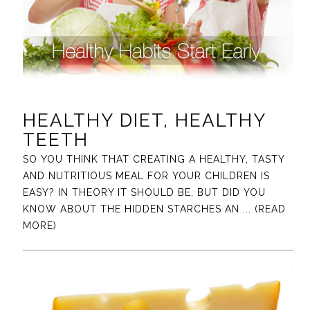
HEALTHY DIET, HEALTHY
TEETH
SO YOU THINK THAT CREATING A HEALTHY, TASTY
AND NUTRITIOUS MEAL FOR YOUR CHILDREN IS
EASY? IN THEORY IT SHOULD BE, BUT DID YOU
KNOW ABOUT THE HIDDEN STARCHES AN
... (READ
MORE)