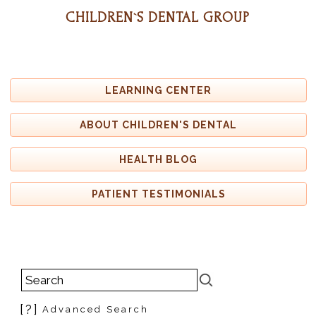
CHILDREN`S DENTAL GROUP
LEARNING CENTER
ABOUT CHILDREN'S DENTAL
HEALTH BLOG
PATIENT TESTIMONIALS
[?]
Advanced Search