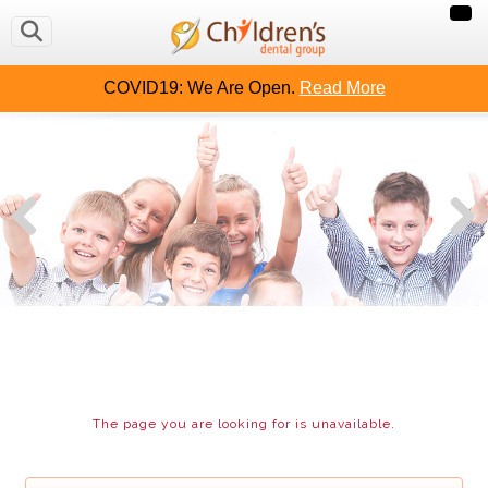
OUT US
CAVITY FREE KIDS
CONTACT US
MAKE
COVID19: We Are Open.
Read More
The page you are looking for is unavailable.