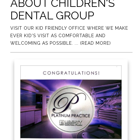
ABOUT CHILDREN'S
DENTAL GROUP
VISIT OUR KID FRIENDLY OFFICE WHERE WE MAKE
EVER KID'S VISIT AS COMFORTABLE AND
WELCOMING AS POSSIBLE.
... (READ MORE)