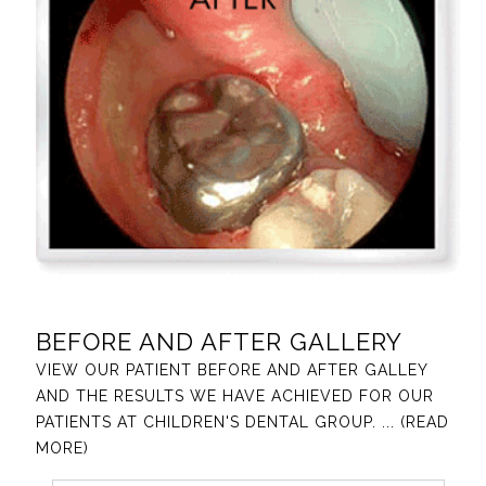
BEFORE AND AFTER GALLERY
VIEW OUR PATIENT BEFORE AND AFTER GALLEY
AND THE RESULTS WE HAVE ACHIEVED FOR OUR
PATIENTS AT CHILDREN'S DENTAL GROUP.
... (READ
MORE)