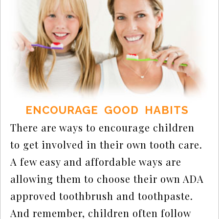
ENCOURAGE GOOD HABITS
There are ways to encourage children
to get involved in their own tooth care.
A few easy and affordable ways are
allowing them to choose their own ADA
approved toothbrush and toothpaste.
And remember, children often follow