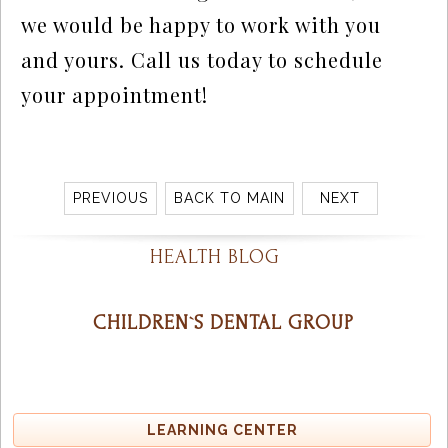
we would be happy to work with you
and yours. Call us today to schedule
your appointment!
PREVIOUS
BACK TO MAIN
NEXT
HEALTH BLOG
CHILDREN`S DENTAL GROUP
LEARNING CENTER