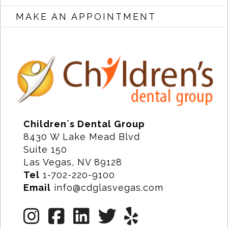
MAKE AN APPOINTMENT
Children`s Dental Group
8430 W Lake Mead Blvd
Suite 150
Las Vegas, NV 89128
Tel
1-702-220-9100
Email
info@cdglasvegas.com