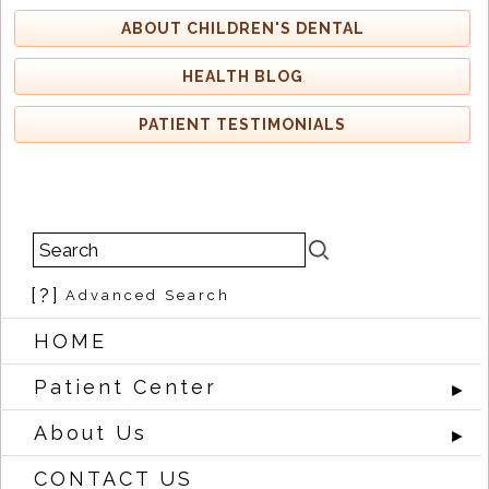
ABOUT CHILDREN'S DENTAL
HEALTH BLOG
PATIENT TESTIMONIALS
[?]
Advanced Search
HOME
Patient Center
►
About Us
►
CONTACT US