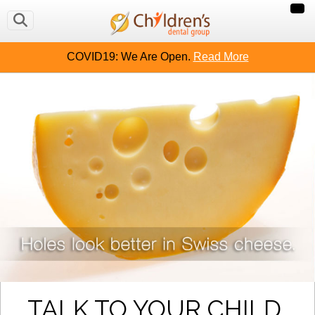
COVID19: We Are Open.
Read More
TALK TO YOUR CHILD