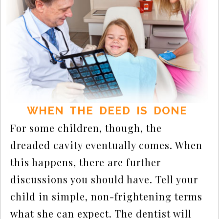
WHEN THE DEED IS DONE
For some children, though, the
dreaded cavity eventually comes. When
this happens, there are further
discussions you should have. Tell your
child in simple, non-frightening terms
what she can expect. The dentist will