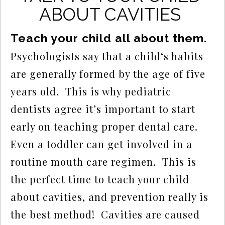
ABOUT CAVITIES
Teach your child all about them.
Psychologists say that a child‘s habits 
are generally formed by the age of five 
years old.  This is why pediatric 
dentists agree it’s important to start 
early on teaching proper dental care.  
Even a toddler can get involved in a 
routine mouth care regimen.  This is 
the perfect time to teach your child 
about cavities, and prevention really is 
the best method!  Cavities are caused 