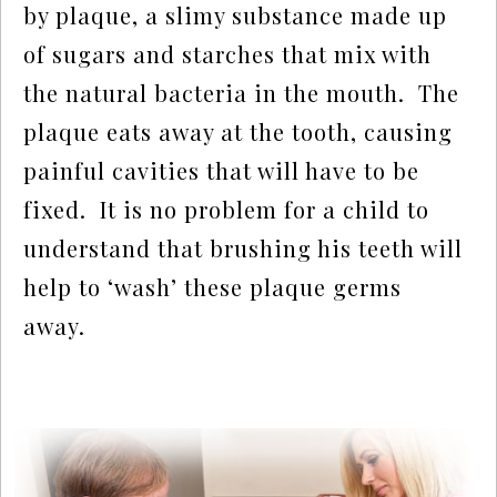
by plaque, a slimy substance made up 
of sugars and starches that mix with 
the natural bacteria in the mouth.  The 
plaque eats away at the tooth, causing 
painful cavities that will have to be 
fixed.  It is no problem for a child to 
understand that brushing his teeth will 
help to ‘wash’ these plaque germs 
away.