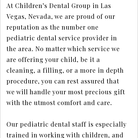
At Children’s Dental Group in Las
Vegas, Nevada, we are proud of our
reputation as the number one
pediatric dental service provider in
the area. No matter which service we
are offering your child, be it a
cleaning, a filling, or a more in depth
procedure, you can rest assured that
we will handle your most precious gift
with the utmost comfort and care.
Our pediatric dental staff is especially
trained in working with children, and