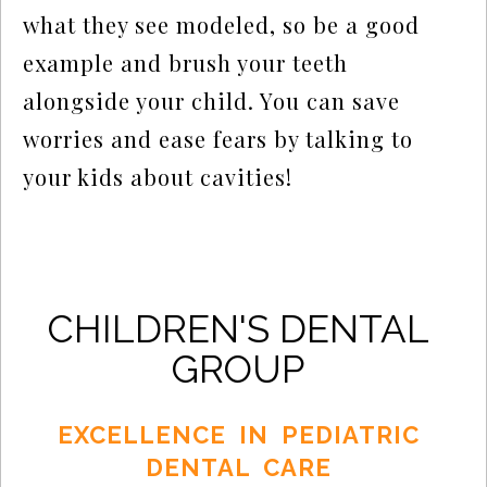
what they see modeled, so be a good
example and brush your teeth
alongside your child. You can save
worries and ease fears by talking to
your kids about cavities!
CHILDREN'S DENTAL
GROUP
EXCELLENCE IN PEDIATRIC
DENTAL CARE