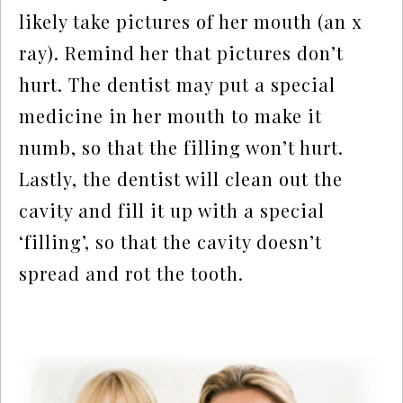
likely take pictures of her mouth (an x
ray). Remind her that pictures don’t
hurt. The dentist may put a special
medicine in her mouth to make it
numb, so that the filling won’t hurt.
Lastly, the dentist will clean out the
cavity and fill it up with a special
‘filling’, so that the cavity doesn’t
spread and rot the tooth.