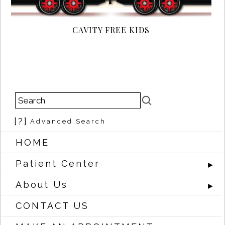
CAVITY FREE KIDS
[?]
Advanced Search
HOME
Patient Center
►
About Us
►
CONTACT US