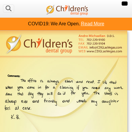
COVID19: We Are Open.
Read More