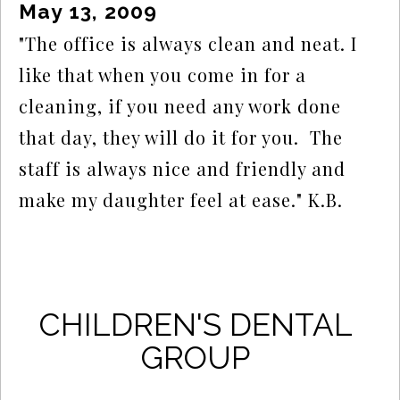
May 13, 2009
"The office is always clean and neat. I 
like that when you come in for a 
cleaning, if you need any work done 
that day, they will do it for you.  The 
staff is always nice and friendly and 
make my daughter feel at ease." K.B.
CHILDREN'S DENTAL
GROUP