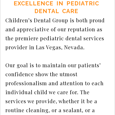
EXCELLENCE IN PEDIATRIC
DENTAL CARE
Children’s Dental Group is both proud
and appreciative of our reputation as
the premiere pediatric dental services
provider in Las Vegas, Nevada.
Our goal is to maintain our patients’
confidence show the utmost
professionalism and attention to each
individual child we care for. The
services we provide, whether it be a
routine cleaning, or a sealant, or a