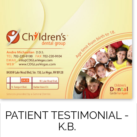
PATIENT TESTIMONIAL -
K.B.