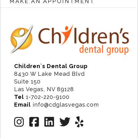
MAKE AN APPOINTMENT
Children`s Dental Group
8430 W Lake Mead Blvd
Suite 150
Las Vegas, NV 89128
Tel
1-702-220-9100
Email
info@cdglasvegas.com