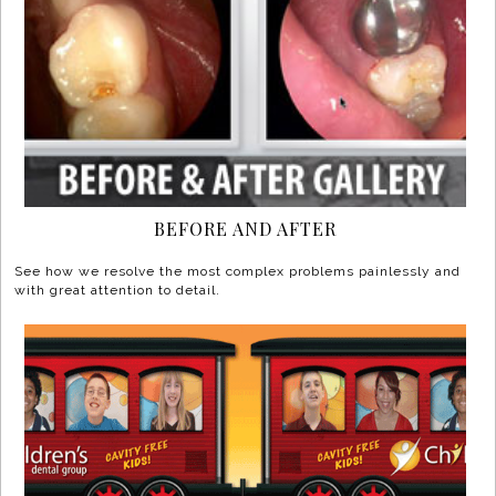
BEFORE AND AFTER
See how we resolve the most complex problems painlessly and
with great attention to detail.