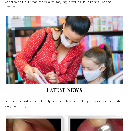
Read what our patients are saying about Children's Dental
Group.
LATEST
NEWS
Find informative and helpful articles to help you and your child
stay healthy.