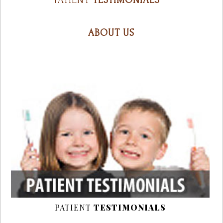
PATIENT
TESTIMONIALS
ABOUT US
PATIENT
TESTIMONIALS