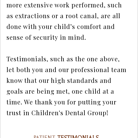
more extensive work performed, such
as extractions or a root canal, are all
done with your child’s comfort and
sense of security in mind.
Testimonials, such as the one above,
let both you and our professional team
know that our high standards and
goals are being met, one child at a
time. We thank you for putting your
trust in Children's Dental Group!