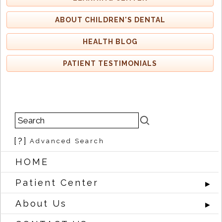
ABOUT CHILDREN'S DENTAL
HEALTH BLOG
PATIENT TESTIMONIALS
[?]
Advanced Search
HOME
Patient Center
►
About Us
►