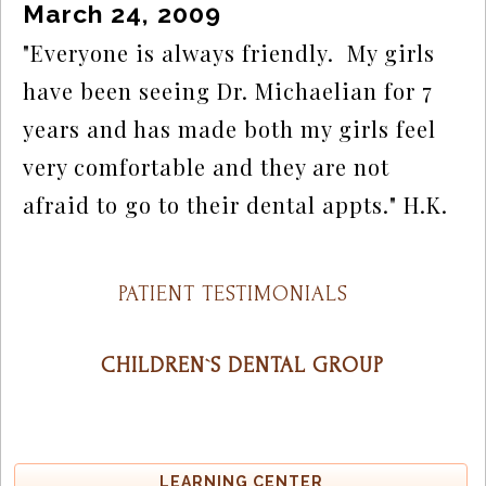
March 24, 2009
"Everyone is always friendly.  My girls 
have been seeing Dr. Michaelian for 7 
years and has made both my girls feel 
very comfortable and they are not 
afraid to go to their dental appts." H.K.
PATIENT TESTIMONIALS
CHILDREN`S DENTAL GROUP
LEARNING CENTER