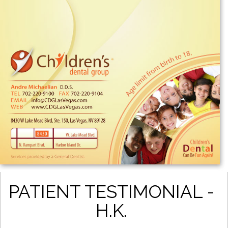
PATIENT TESTIMONIAL -
H.K.