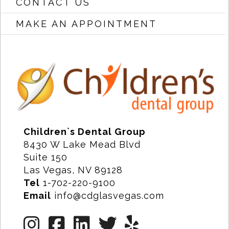
CONTACT US
MAKE AN APPOINTMENT
Children`s Dental Group
8430 W Lake Mead Blvd
Suite 150
Las Vegas, NV 89128
Tel
1-702-220-9100
Email
info@cdglasvegas.com