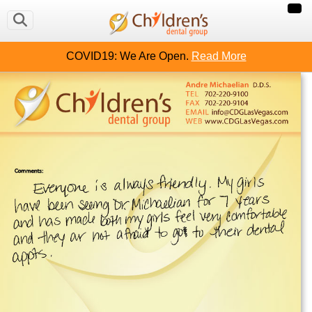
COVID19: We Are Open.
Read More