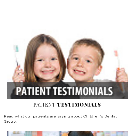
PATIENT
TESTIMONIALS
Read what our patients are saying about Children's Dental
Group.