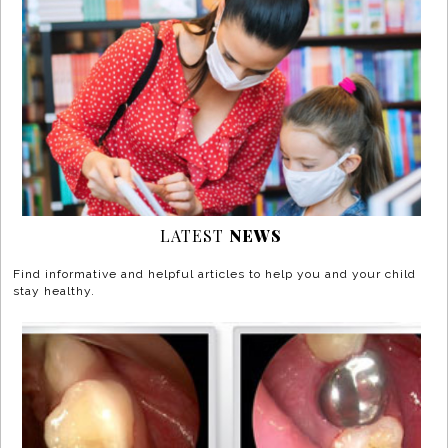
LATEST
NEWS
Find informative and helpful articles to help you and your child
stay healthy.