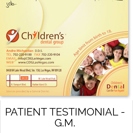
PATIENT TESTIMONIAL -
G.M.