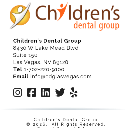
Children`s Dental Group
8430 W Lake Mead Blvd
Suite 150
Las Vegas, NV 89128
Tel
1-702-220-9100
Email
info@cdglasvegas.com
Children`s Dental Group
© 2026. All Rights Reserved.