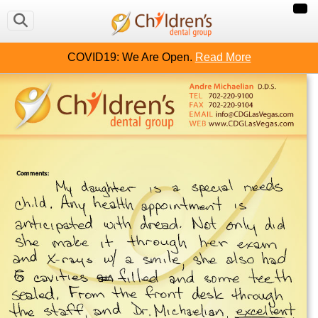
COVID19: We Are Open.
Read More