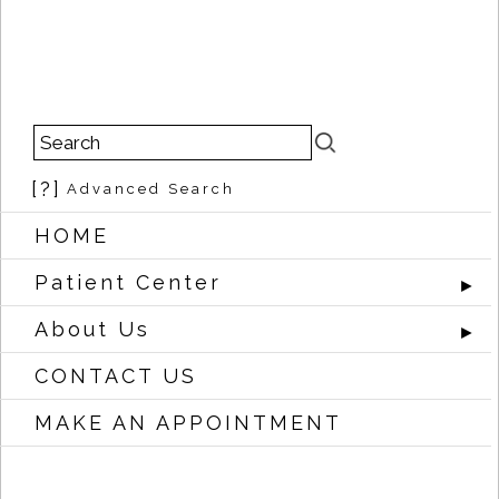
[?]
Advanced Search
HOME
Patient Center
►
About Us
►
CONTACT US
MAKE AN APPOINTMENT