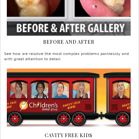
BEFORE AND AFTER
See how we resolve the most complex problems painlessly and
with great attention to detail.
CAVITY FREE KIDS