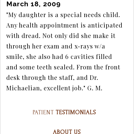
March 18, 2009
"My daughter is a special needs child. 
Any health appointment is anticipated 
with dread. Not only did she make it 
through her exam and x-rays w/a 
smile, she also had 6 cavities filled 
and some teeth sealed. From the front 
desk through the staff, and Dr. 
Michaelian, excellent job." G. M.
PATIENT
TESTIMONIALS
ABOUT US