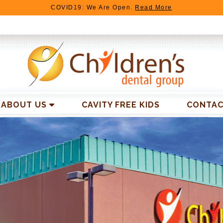
COVID19: We Are Open.
Read More
ABOUT US
CAVITY FREE KIDS
CONTAC