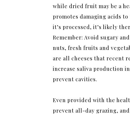
while dried fruit may be a he
promotes damaging acids to f
it’s processed, it’s likely th
Remember: Avoid sugary and s
nuts, fresh fruits and veget
are all cheeses that recent 
increase saliva production in
prevent cavities.
Even provided with the healt
prevent all-day grazing, and