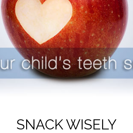
SNACK WISELY