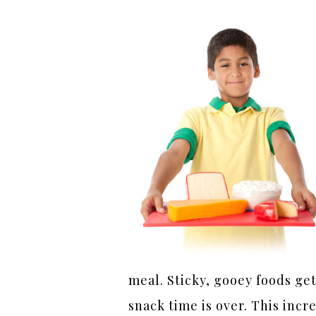
meal. Sticky, gooey foods get
snack time is over. This inc