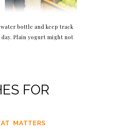
 water bottle and keep track
 day. Plain yogurt might not
HES FOR
AT MATTERS