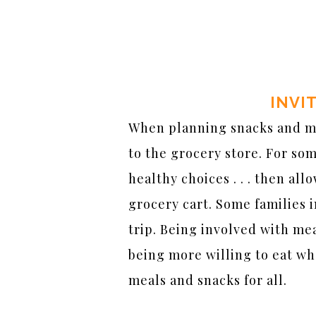
INVI
When planning snacks and mea
to the grocery store. For so
healthy choices . . . then al
grocery cart. Some families i
trip. Being involved with mea
being more willing to eat wh
meals and snacks for all.