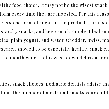
althy food choice, it may not be the wisest snack
orm every time they are ingested. For this reaso
ere is some form of sugar in the product. It is also
tarchy snacks, and keep snack simple. Ideal sna
ables, plain yogurt, and water. Cheddar, Swiss, m
research showed to be especially healthy snack c
 the mouth which helps wash down debris after a s
hiest snack choices, pediatric dentists advise th
 limit the number of meals and snacks your chil