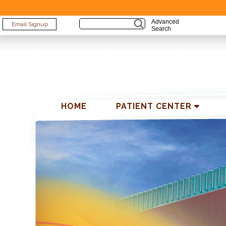
Advanced
Email Signup
Search
HOME
PATIENT CENTER