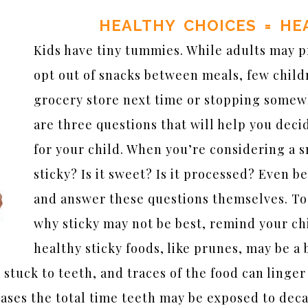
HEALTHY CHOICES = HE
Kids have tiny tummies. While adults may p
opt out of snacks between meals, few child
grocery store next time or stopping somewh
are three questions that will help you deci
for your child. When you’re considering a sn
sticky? Is it sweet? Is it processed? Even be
and answer these questions themselves. T
why sticky may not be best, remind your chi
healthy sticky foods, like prunes, may be a 
 stuck to teeth, and traces of the food can linger
reases the total time teeth may be exposed to dec