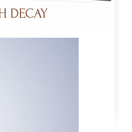
H DECAY