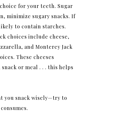
 choice for your teeth. Sugar
n, minimize sugary snacks. If
 likely to contain starches.
ck choices include cheese,
ozzarella, and Monterey Jack
hoices. These cheeses
nack or meal . . . this helps
at you snack wisely—try to
d consumes.