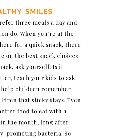
ALTHY SMILES
refer three meals a day and
ren do. When you’re at the
ere for a quick snack, there
de on the best snack choices
ack, ask yourself: Is it
tter, teach your kids to ask
o help children remember
ldren that sticky stays. Even
better food to eat with a
 in the mouth, long after
ay-promoting bacteria. So