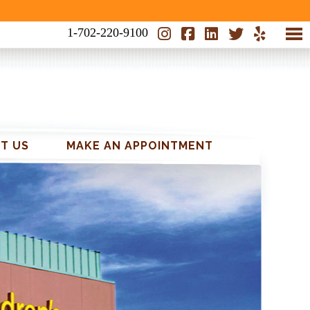
1-702-220-9100
T US
MAKE AN APPOINTMENT