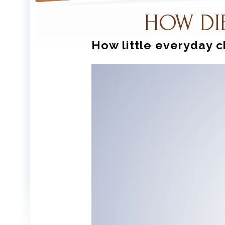
HOW DI
How little everyday c