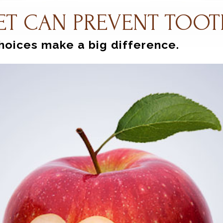
ET CAN PREVENT TOOT
hoices make a big difference.