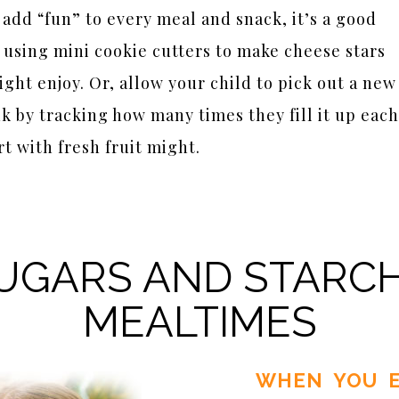
add “fun” to every meal and snack, it’s a good
y using mini cookie cutters to make cheese stars
ght enjoy. Or, allow your child to pick out a new
 by tracking how many times they fill it up each
t with fresh fruit might.
UGARS AND STARC
MEALTIMES
WHEN YOU E