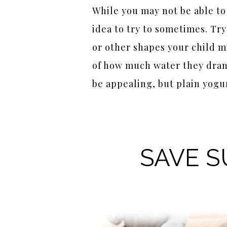
While you may not be able to 
idea to try to sometimes. Tr
or other shapes your child mi
of how much water they drank
be appealing, but plain yogur
SAVE S