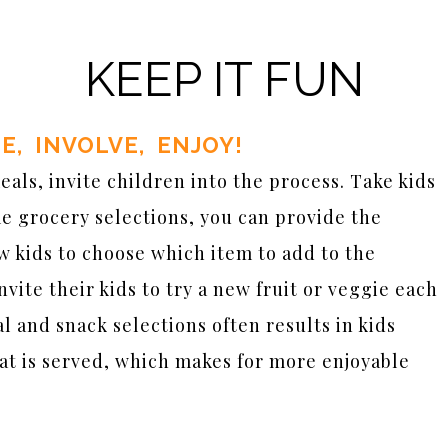
KEEP IT FUN
TE, INVOLVE, ENJOY!
ls, invite children into the process. Take kids
me grocery selections, you can provide the
low kids to choose which item to add to the
nvite their kids to try a new fruit or veggie each
l and snack selections often results in kids
at is served, which makes for more enjoyable