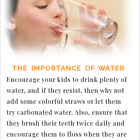
THE IMPORTANCE OF WATER
Encourage your kids to drink plenty of
water, and if they resist, then why not
add some colorful straws or let them
try carbonated water. Also, ensure that
they brush their teeth twice daily and
encourage them to floss when they are