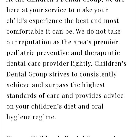
here at your service to make your
child’s experience the best and most
comfortable it can be. We do not take
our reputation as the area’s premier
pediatric preventive and therapeutic
dental care provider lightly. Children’s
Dental Group strives to consistently
achieve and surpass the highest
standards of care and provides advice
on your children’s diet and oral
hygiene regime.