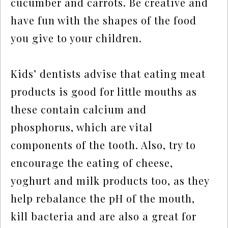
cucumber and carrots. Be creative and
have fun with the shapes of the food
you give to your children.
Kids’ dentists advise that eating meat
products is good for little mouths as
these contain calcium and
phosphorus, which are vital
components of the tooth. Also, try to
encourage the eating of cheese,
yoghurt and milk products too, as they
help rebalance the pH of the mouth,
kill bacteria and are also a great for