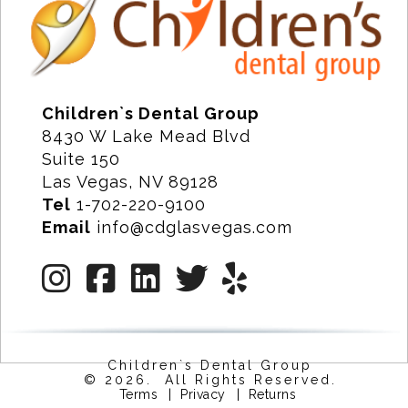
Children`s Dental Group
8430 W Lake Mead Blvd
Suite 150
Las Vegas, NV 89128
Tel
1-702-220-9100
Email
info@cdglasvegas.com
Children`s Dental Group
© 2026. All Rights Reserved.
Terms
|
Privacy
|
Returns