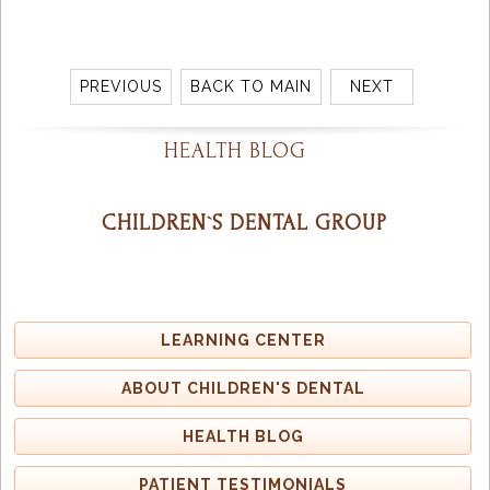
PREVIOUS
BACK TO MAIN
NEXT
HEALTH BLOG
CHILDREN`S DENTAL GROUP
LEARNING CENTER
ABOUT CHILDREN'S DENTAL
HEALTH BLOG
PATIENT TESTIMONIALS