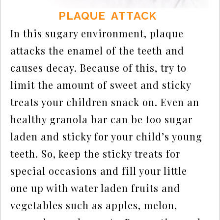
PLAQUE ATTACK
In this sugary environment, plaque
attacks the enamel of the teeth and
causes decay. Because of this, try to
limit the amount of sweet and sticky
treats your children snack on. Even an
healthy granola bar can be too sugar
laden and sticky for your child’s young
teeth. So, keep the sticky treats for
special occasions and fill your little
one up with water laden fruits and
vegetables such as apples, melon,