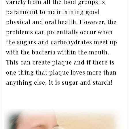
variety from all the food groups is 
paramount to maintaining good 
physical and oral health. However, the 
problems can potentially occur when 
the sugars and carbohydrates meet up 
with the bacteria within the mouth. 
This can create plaque and if there is 
one thing that plaque loves more than 
anything else, it is sugar and starch!