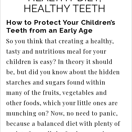
HEALTHY TEETH
How to Protect Your Children’s 
Teeth from an Early Age
So you think that creating a healthy, 
tasty and nutritious meal for your 
children is easy? In theory it should 
be, but did you know about the hidden 
starches and sugars found within 
many of the fruits, vegetables and 
other foods, which your little ones are 
munching on? Now, no need to panic, 
because a balanced diet with plenty of 