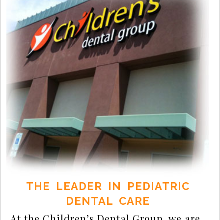
THE LEADER IN PEDIATRIC
DENTAL CARE
At the Children’s Dental Group, we are