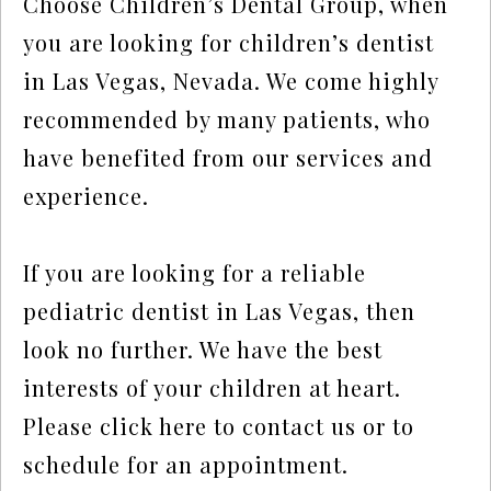
Choose Children’s Dental Group, when
you are looking for children’s dentist
in Las Vegas, Nevada. We come highly
recommended by many patients, who
have benefited from our services and
experience.
If you are looking for a reliable
pediatric dentist in Las Vegas, then
look no further. We have the best
interests of your children at heart.
Please click here to contact us or to
schedule for an appointment.