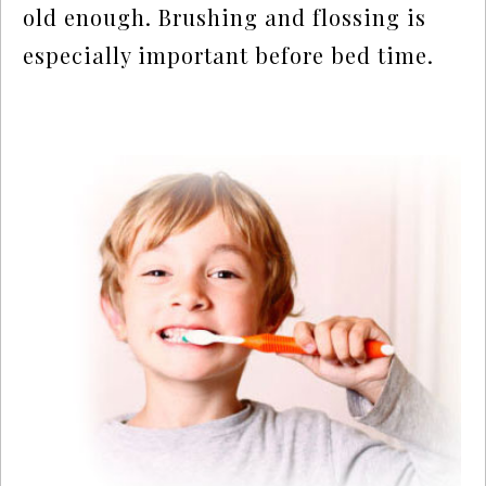
old enough. Brushing and flossing is
especially important before bed time.