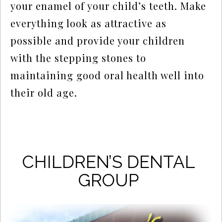
your enamel of your child’s teeth. Make
everything look as attractive as
possible and provide your children
with the stepping stones to
maintaining good oral health well into
their old age.
CHILDREN’S DENTAL
GROUP