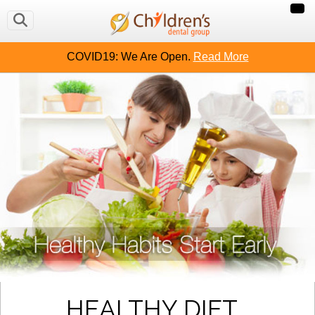
COVID19: We Are Open.
Read More
HEALTHY DIET,