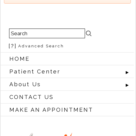
[?]
Advanced Search
HOME
Patient Center
►
About Us
►
CONTACT US
MAKE AN APPOINTMENT